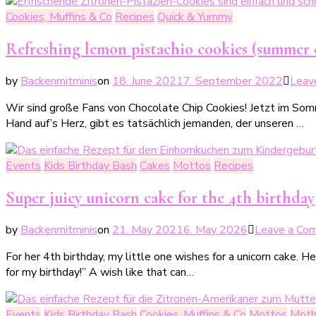
Cookies, Muffins & Co
Recipes
Quick & Yummy
Refreshing lemon pistachio cookies (summer 
by
Backenmitminis
on
18. June 2021
7. September 2022
Leav
Wir sind große Fans von Chocolate Chip Cookies! Jetzt im Somm
Hand auf’s Herz, gibt es tatsächlich jemanden, der unseren …
Events
Kids Birthday Bash
Cakes
Mottos
Recipes
Super juicy unicorn cake for the 4th birthday
by
Backenmitminis
on
21. May 2021
6. May 2026
Leave a Co
For her 4th birthday, my little one wishes for a unicorn cake. 
for my birthday!” A wish like that can…
Events
Kids Birthday Bash
Cookies, Muffins & Co
Mottos
Moth