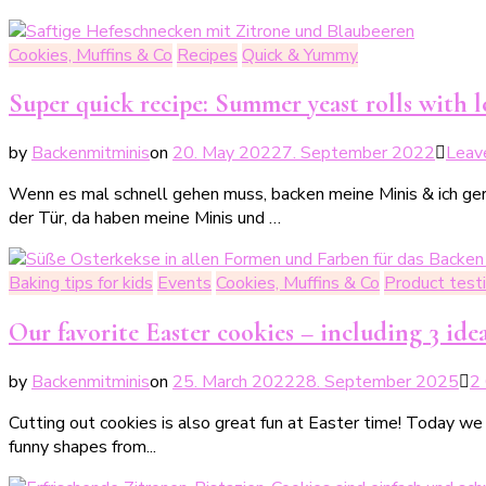
Cookies, Muffins & Co
Recipes
Quick & Yummy
Super quick recipe: Summer yeast rolls with 
by
Backenmitminis
on
20. May 2022
7. September 2022
Leav
Wenn es mal schnell gehen muss, backen meine Minis & ich gern
der Tür, da haben meine Minis und …
Baking tips for kids
Events
Cookies, Muffins & Co
Product test
Our favorite Easter cookies – including 3 idea
by
Backenmitminis
on
25. March 2022
28. September 2025
2
Cutting out cookies is also great fun at Easter time! Today we
funny shapes from...