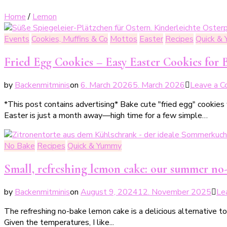
Home
/
Lemon
Events
Cookies, Muffins & Co
Mottos
Easter
Recipes
Quick &
Fried Egg Cookies – Easy Easter Cookies for 
by
Backenmitminis
on
6. March 2026
5. March 2026
Leave a 
*This post contains advertising* Bake cute "fried egg" cookies 
Easter is just a month away—high time for a few simple…
No Bake
Recipes
Quick & Yummy
Small, refreshing lemon cake: our summer no
by
Backenmitminis
on
August 9, 2024
12. November 2025
Le
The refreshing no-bake lemon cake is a delicious alternative t
Given the temperatures, I like...