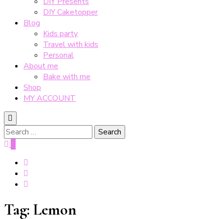
DIY Presents
DIY Caketopper
Blog
Kids party
Travel with kids
Personal
About me
Bake with me
Shop
MY ACCOUNT
Search
for:
0
Tag:
Lemon