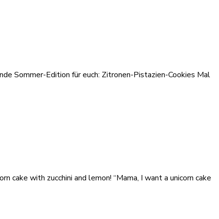
hende Sommer-Edition für euch: Zitronen-Pistazien-Cookies Mal
orn cake with zucchini and lemon! “Mama, I want a unicorn cake