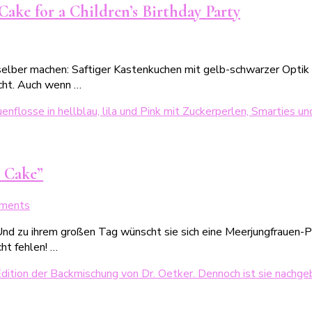
Rezept
ake for a Children’s Birthday Party
für
den
on
1.
iene
Schultag
elber machen: Saftiger Kastenkuchen mit gelb-schwarzer Optik &
Maja
cht. Auch wenn …
Kuchen
infaches
Rezept
ür
inen
 Cake”
Motivkuchen
zum
on
ments
indergeburtstag
Der
nd zu ihrem großen Tag wünscht sie sich eine Meerjungfrauen-Par
kinderleichte
ht fehlen! …
Meerjungfrauenkuchen:
Unser
„Happy
Mermaid-