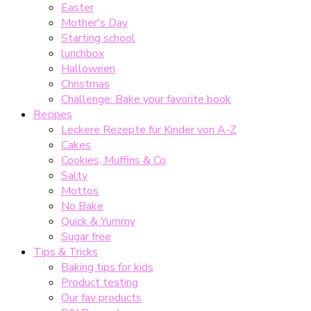
Easter
Mother's Day
Starting school
lunchbox
Halloween
Christmas
Challenge: Bake your favorite book
Recipes
Leckere Rezepte für Kinder von A-Z
Cakes
Cookies, Muffins & Co
Salty
Mottos
No Bake
Quick & Yummy
Sugar free
Tips & Tricks
Baking tips for kids
Product testing
Our fav products