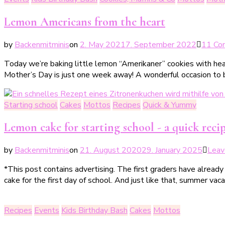
Lemon Americans from the heart
by
Backenmitminis
on
2. May 2021
7. September 2022
11 Co
Today we’re baking little lemon “Amerikaner” cookies with hear
Mother’s Day is just one week away! A wonderful occasion to b
Starting school
Cakes
Mottos
Recipes
Quick & Yummy
Lemon cake for starting school - a quick recipe
by
Backenmitminis
on
21. August 2020
29. January 2025
Leav
*This post contains advertising. The first graders have already h
cake for the first day of school. And just like that, summer vacat
Recipes
Events
Kids Birthday Bash
Cakes
Mottos