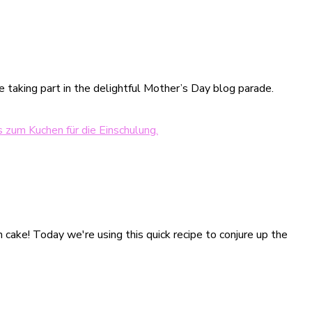
e taking part in the delightful Mother’s Day blog parade.
on cake! Today we're using this quick recipe to conjure up the