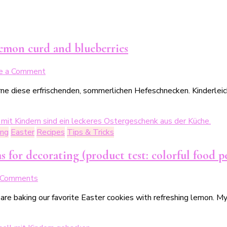
unser
sommerlicher
No-
Bake-
lemon curd and blueberries
Cake
on
e a Comment
Blitz-
e diese erfrischenden, sommerlichen Hefeschnecken. Kinderleich
Rezept:
Sommerliche
Hefeschnecken
mit
ing
Easter
Recipes
Tips & Tricks
Lemoncurd
&
s for decorating (product test: colorful food p
Blaubeeren
on
 Comments
Unsere
 are baking our favorite Easter cookies with refreshing lemon. 
liebsten
Osterkekse
–