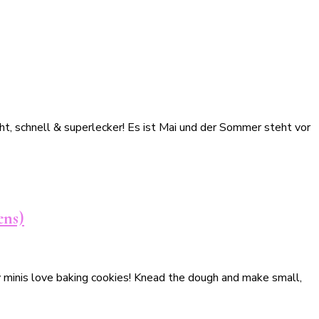
t, schnell & superlecker! Es ist Mai und der Sommer steht vor
ens)
My minis love baking cookies! Knead the dough and make small,