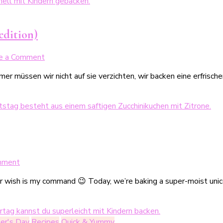
inkl.
3
Ideen
edition)
zum
Dekorieren
on
e a Comment
(Produkttest:
Erfrischende
bunte
er müssen wir nicht auf sie verzichten, wir backen eine erfrisc
Zitronen-
Lebensmittelstifte)
Pistazien-
Cookies
(Sommer
Edition)
on
mment
Super-
Her wish is my command 😉 Today, we’re baking a super-moist unic
Saftiger
Einhornkuchen
zum
4.
er's Day
Recipes
Quick & Yummy