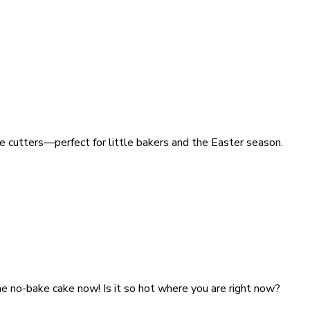
ie cutters—perfect for little bakers and the Easter season.
he no-bake cake now! Is it so hot where you are right now?