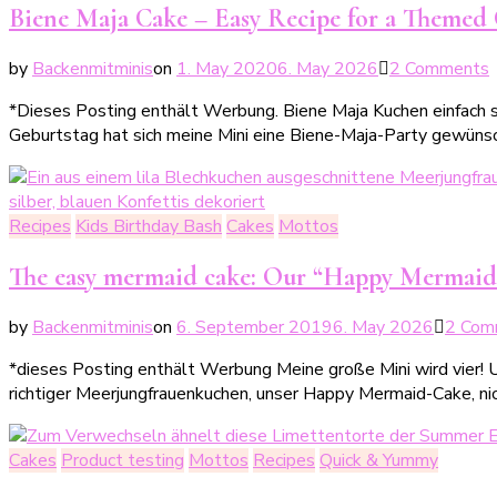
Biene Maja Cake – Easy Recipe for a Themed C
by
Backenmitminis
on
1. May 2020
6. May 2026
2 Comments
B
*Dieses Posting enthält Werbung. Biene Maja Kuchen einfach s
Geburtstag hat sich meine Mini eine Biene-Maja-Party gewüns
–
e
Recipes
Kids Birthday Bash
Cakes
Mottos
f
e
The easy mermaid cake: Our “Happy Mermaid
by
Backenmitminis
on
6. September 2019
6. May 2026
2 Com
K
*dieses Posting enthält Werbung Meine große Mini wird vier! U
richtiger Meerjungfrauenkuchen, unser Happy Mermaid-Cake, nic
Cakes
Product testing
Mottos
Recipes
Quick & Yummy