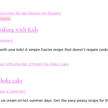
 Yummy
Baking with Kids
on
Comment
Spiegeleier-
with your kids! A simple Easter recipe that doesn't require cook
Plätzchen
–
einfache
Osterplätzchen
zum
Backen
-bake cake
mit
Kindern
on
ave a Comment
Kleine,
o ice cream on hot summer days. Get the easy-peasy recipe for t
erfrischende
Zitronentorte: