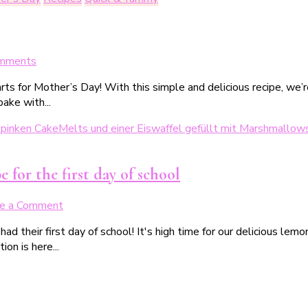
Geburtstag
on
mments
Zitronen-
ts for Mother’s Day! With this simple and delicious recipe, we’r
Amerikaner
ake with...
mit
Herz
 for the first day of school
on
e a Comment
Zitronenkuchen
ad their first day of school! It's high time for our delicious lem
zur
ion is here...
Einschulung
–
ein
schnelles