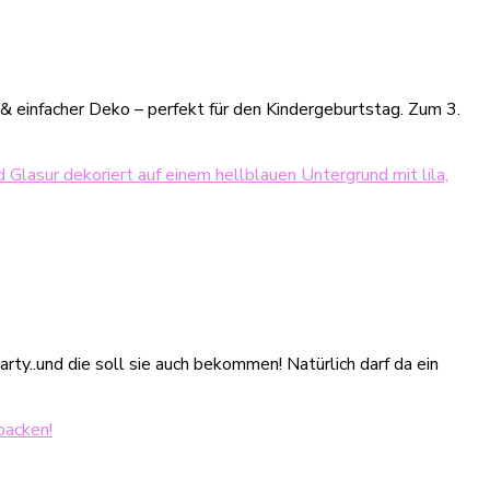
 einfacher Deko – perfekt für den Kindergeburtstag. Zum 3.
ty..und die soll sie auch bekommen! Natürlich darf da ein