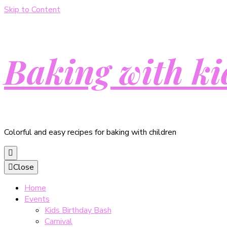
Skip to Content
Baking with ki
Colorful and easy recipes for baking with children
Close
Home
Events
Kids Birthday Bash
Carnival