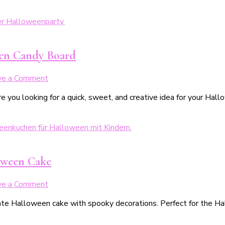
een Candy Board
on
ve a Comment
Last
e you looking for a quick, sweet, and creative idea for your Ha
Minute
Halloweensnacks:
Unser
Halloween-
Candyboard
oween Cake
on
ve a Comment
Gespenstischer
ate Halloween cake with spooky decorations. Perfect for the Hal
Schokokuchen
–