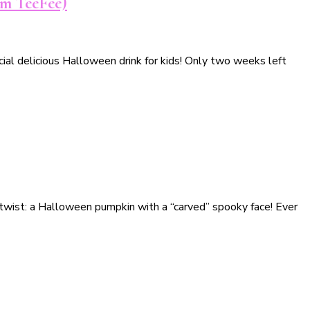
rom TeeFee)
ial delicious Halloween drink for kids! Only two weeks left
 twist: a Halloween pumpkin with a “carved” spooky face! Ever