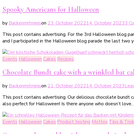
Spooky Americans for Halloween
by
Backenmitminis
on
23. October 2022
14. October 2023
3 C
This post contains advertising. For the 3rd Halloween blog par
and I participated in the Halloween blog parade the last two 
Events
Halloween
Cakes
Recipes
Chocolate Bundt cake with a wrinkled bat ca
by
Backenmitminis
on
21. October 2022
14. October 2023
Lea
This post contains advertising. Our delicious chocolate bundt c
also perfect for Halloween! Is there anyone who doesn’t love
Events
Halloween
Cakes
Product testing
Mottos
Tips & Tric