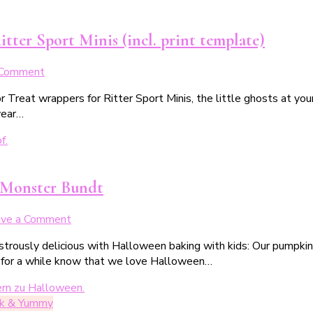
tter Sport Minis (incl. print template)
on
 Comment
Halloween
r Treat wrappers for Ritter Sport Minis, the little ghosts at yo
Trick
year…
or
Treat
Banderole
für
die
 Monster Bundt
Ritter
Sport
on
ave a Comment
Minis
Schauderhafter
(inkl.
nstrously delicious with Halloween baking with kids: Our pumpk
Kürbis-
Druckvorlage)
 for a while know that we love Halloween…
Gugelhupf:
unser
glubschiges
ck & Yummy
Gugelmonster