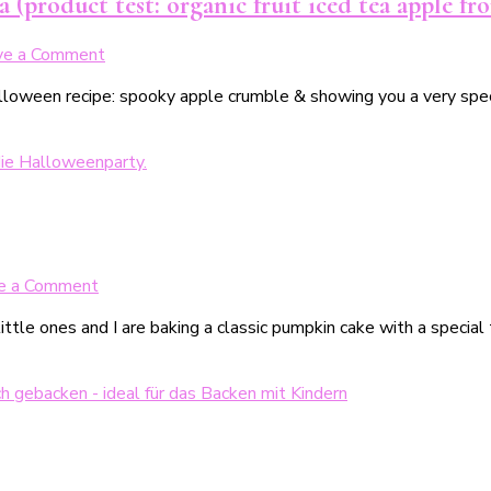
 (product test: organic fruit iced tea apple f
on
ve a Comment
Gruseliger
alloween recipe: spooky apple crumble & showing you a very spec
Apple
Crumble
mit
schaurigem
Apfel-
Eistee
(Produkttest:
Bio-
on
e a Comment
Früchte
Halloweentastischer
Eistee
tle ones and I are baking a classic pumpkin cake with a special
Kürbiskuchen
Apfel
von
TeeFee)