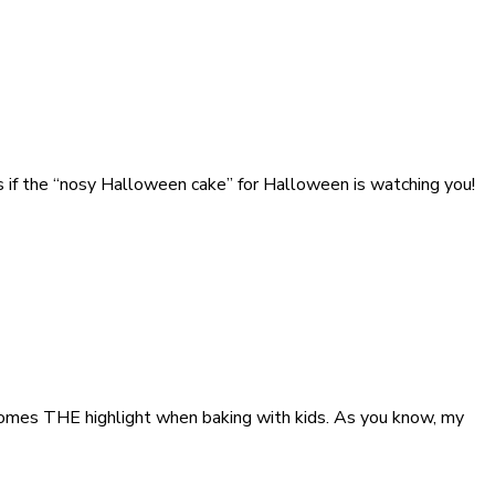
as if the “nosy Halloween cake” for Halloween is watching you!
ecomes THE highlight when baking with kids. As you know, my