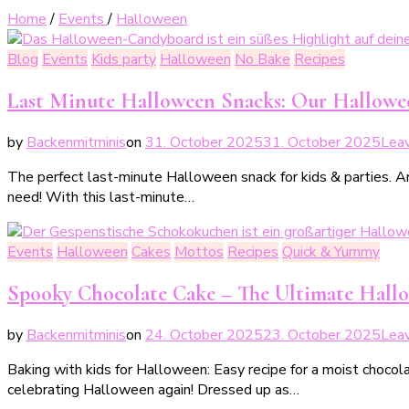
Home
/
Events
/
Halloween
Blog
Events
Kids party
Halloween
No Bake
Recipes
Last Minute Halloween Snacks: Our Hallow
by
Backenmitminis
on
31. October 2025
31. October 2025
Lea
The perfect last-minute Halloween snack for kids & parties. Ar
need! With this last-minute…
Events
Halloween
Cakes
Mottos
Recipes
Quick & Yummy
Spooky Chocolate Cake – The Ultimate Hall
by
Backenmitminis
on
24. October 2025
23. October 2025
Lea
Baking with kids for Halloween: Easy recipe for a moist chocol
celebrating Halloween again! Dressed up as…