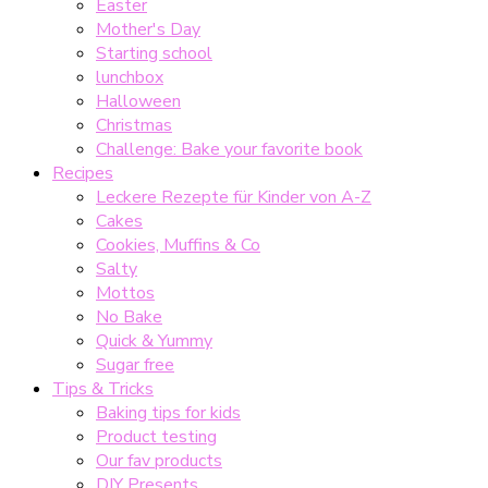
Easter
Mother's Day
Starting school
lunchbox
Halloween
Christmas
Challenge: Bake your favorite book
Recipes
Leckere Rezepte für Kinder von A-Z
Cakes
Cookies, Muffins & Co
Salty
Mottos
No Bake
Quick & Yummy
Sugar free
Tips & Tricks
Baking tips for kids
Product testing
Our fav products
DIY Presents