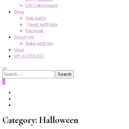
DIY Caketopper
Blog
Kids party
Travel with kids
Personal
About me
Bake with me
Shop
MY ACCOUNT
Search
for:
0
Category:
Halloween