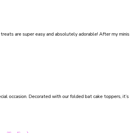
 treats are super easy and absolutely adorable! After my minis
cial occasion. Decorated with our folded bat cake toppers, it’s