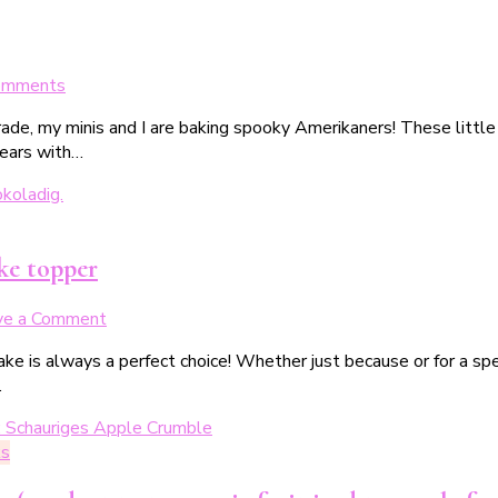
on
omments
Gespenstische
ade, my minis and I are baking spooky Amerikaners! These little
Amerikaner
years with…
für
Halloween
ke topper
on
ve a Comment
Schokoladen-
ake is always a perfect choice! Whether just because or for a spe
Gugelhupf
…
mit
„faltigen“
Fledermaus-
ks
Caketopper