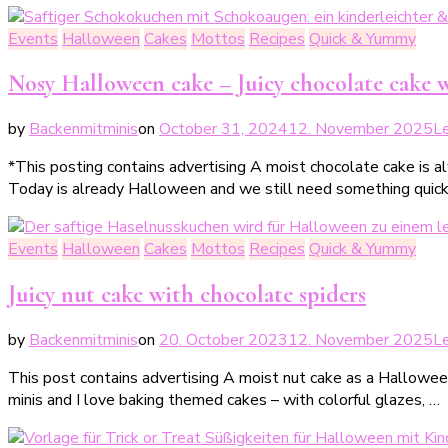
Events
Halloween
Cakes
Mottos
Recipes
Quick & Yummy
Nosy Halloween cake – Juicy chocolate cake w
by
Backenmitminis
on
October 31, 2024
12. November 2025
L
*This posting contains advertising A moist chocolate cake is a
Today is already Halloween and we still need something quick a
Events
Halloween
Cakes
Mottos
Recipes
Quick & Yummy
Juicy nut cake with chocolate spiders
by
Backenmitminis
on
20. October 2023
12. November 2025
L
This post contains advertising A moist nut cake as a Hallowe
minis and I love baking themed cakes – with colorful glazes, …