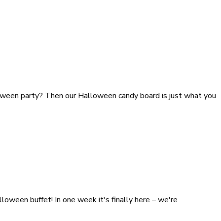
lloween party? Then our Halloween candy board is just what you
loween buffet! In one week it's finally here – we're