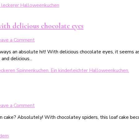
der
ultimative
Halloweenkuchen
ith delicious chocolate eyes
on
eave a Comment
Glubschiger
lways an absolute hit! With delicious chocolate eyes, it seems 
Halloweenkuchen
nd delicious...
–
Saftiger
Schokokuchen
mit
leckeren
Schokoaugen
on
eave a Comment
Saftiger
en cake? Absolutely! With chocolatey spiders, this loaf cake b
Nusskuchen
mit
Schokospinnen