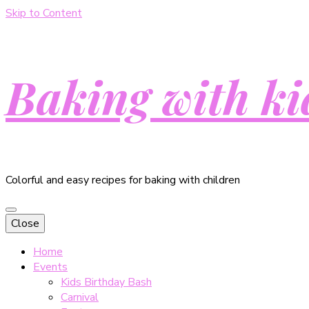
Skip to Content
Baking with ki
Colorful and easy recipes for baking with children
Close
Home
Events
Kids Birthday Bash
Carnival