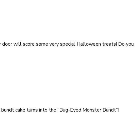
ur door will score some very special Halloween treats! Do you
in bundt cake turns into the “Bug-Eyed Monster Bundt”!