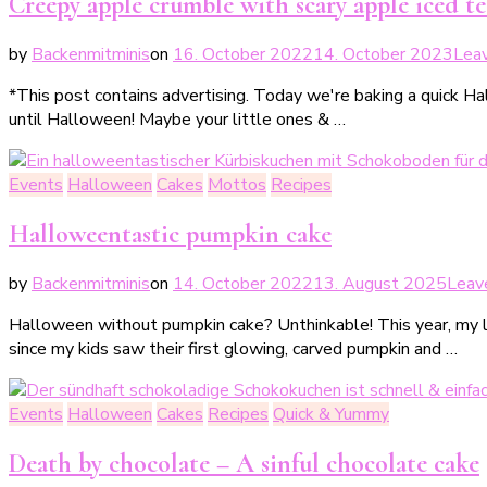
Creepy apple crumble with scary apple iced tea
by
Backenmitminis
on
16. October 2022
14. October 2023
Lea
*This post contains advertising. Today we're baking a quick H
until Halloween! Maybe your little ones & …
Events
Halloween
Cakes
Mottos
Recipes
Halloweentastic pumpkin cake
by
Backenmitminis
on
14. October 2022
13. August 2025
Leav
Halloween without pumpkin cake? Unthinkable! This year, my lit
since my kids saw their first glowing, carved pumpkin and …
Events
Halloween
Cakes
Recipes
Quick & Yummy
Death by chocolate – A sinful chocolate cake