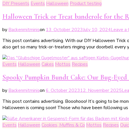
DIY Presents
Events
Halloween
Product testing
Halloween Trick or Treat banderole for the Ri
by
Backenmitminis
on
13. October 2023
July 10, 2024
Leave a
This post contains advertising. With our DIY Halloween Trick o
also get so many trick-or-treaters ringing your doorbell every 
Events
Halloween
Cakes
Mottos
Recipes
Spooky Pumpkin Bundt Cake: Our Bug-Eyed
by
Backenmitminis
on
6. October 2023
12. November 2025
Le
This post contains advertising. Booohooo! It’s going to be mo
Halloween is coming soon! Those who have been following us
Events
Halloween
Cookies, Muffins & Co
Mottos
Recipes
Qui