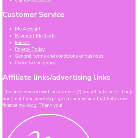
Our fav products
Customer Service
My Account
Payment Methods
Imprint
Privacy Policy
General terms and conditions of business
Cancellation policy
Affiliate links/advertising links
The links marked with an asterisk (*) are affiliate links. They
don't cost you anything, I get a commission that helps me
finance my blog. Thank you!