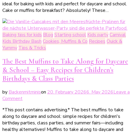
ideal for baking with kids and perfect for daycare and school.
mit
Cake or muffins for breakfast? Absolutely! These…
Blaubeeren
–
gesund,
einfach
Baking tips for kids
Blog
Starting school
Kids party
Carnival
&
Kids Birthday Bash
Cookies, Muffins & Co
Recipes
Quick &
perfekt
Yummy
Tips & Tricks
für
Kinder
The Best Muffins to Take Along for Daycare
& School – Easy Recipes for Children’s
Birthdays & Class Parties
by
Backenmitminis
on
20. February 2026
6. May 2026
Leave a
on
Comment
Die
*This post contains advertising.* The best muffins to take
besten
along to daycare and school: simple recipes for children's
Muffins
birthday parties, class parties, and summer fairs—including
zum
healthy alternatives! Muffins to take along to daycare and
Mitnehmen