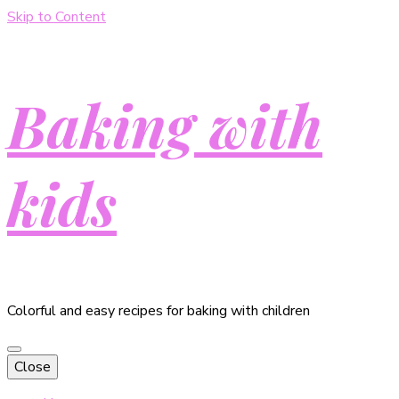
Skip to Content
Baking with
kids
Colorful and easy recipes for baking with children
Close