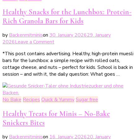
Healthy Snacks for the Lunchbox: Protein-
Rich Granola Bars for Kids
by
Backenmitminis
on
30. January 2026
29. January
on
2026
Leave a Comment
Gesunde
*This post contains advertising. Healthy, high-protein muesli
Snacks
bars for the lunchbox: a simple recipe with rolled oats,
für
cottage cheese, and nuts – perfect for kids. School is back in
die
session – and with it, the daily question: What goes …
Lunchbox:
Proteinreiche
Müslistangen
für
No Bake
Recipes
Quick & Yummy
Sugar free
Kinder
Healthy Treats for Minis – No-Bake
Snickers Bites
by
Backenmitminis
on
16. January 2026
20. January