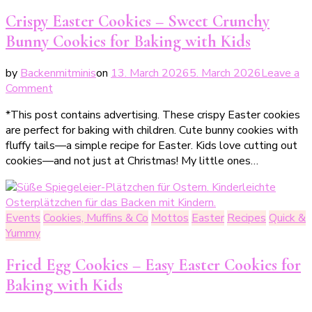
&
Crispy Easter Cookies – Sweet Crunchy
No-
Bunny Cookies for Baking with Kids
Bake
Cakes
by
Backenmitminis
on
13. March 2026
5. March 2026
Leave a
für
on
Comment
heiße
Knusprige
Tage
*This post contains advertising. These crispy Easter cookies
Osterplätzchen
are perfect for baking with children. Cute bunny cookies with
–
fluffy tails—a simple recipe for Easter. Kids love cutting out
süße
cookies—and not just at Christmas! My little ones…
Knusperhäschen
zum
Backen
mit
Events
Cookies, Muffins & Co
Mottos
Easter
Recipes
Quick &
Kindern
Yummy
Fried Egg Cookies – Easy Easter Cookies for
Baking with Kids