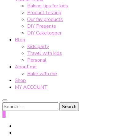
Baking tips for kids
Product testing
Our fav products
DIY Presents
DIY Caketopper
Blog
Kids party
Travel with kids
Personal
About me
Bake with me
Shop
MY ACCOUNT
Search
for:
0