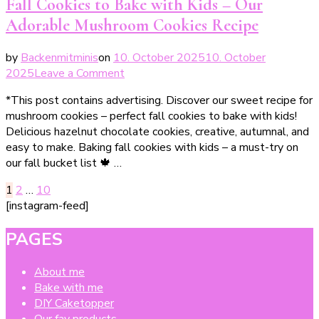
Fall Cookies to Bake with Kids – Our
den
Adorable Mushroom Cookies Recipe
Herbst
by
Backenmitminis
on
10. October 2025
10. October
on
2025
Leave a Comment
Leckere
*This post contains advertising. Discover our sweet recipe for
Pilzplätzchen
mushroom cookies – perfect fall cookies to bake with kids!
–
Delicious hazelnut chocolate cookies, creative, autumnal, and
perfekte
easy to make. Baking fall cookies with kids – a must-try on
Herbstplätzchen
our fall bucket list 🍁 …
Posts
Page
Page
Page
1
2
…
10
[instagram-feed]
pagination
PAGES
About me
Bake with me
DIY Caketopper