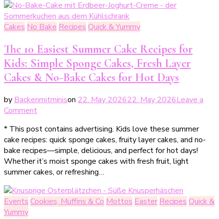
für
einen
Cakes
No Bake
Recipes
Quick & Yummy
saftigen
Feigenkuchen
The 10 Easiest Summer Cake Recipes for
Kids: Simple Sponge Cakes, Fresh Layer
Cakes & No-Bake Cakes for Hot Days
by
Backenmitminis
on
22. May 2026
22. May 2026
Leave a
on
Comment
Die
* This post contains advertising. Kids love these summer
10
cake recipes: quick sponge cakes, fruity layer cakes, and no-
einfachsten
bake recipes—simple, delicious, and perfect for hot days!
Sommerkuchen
Whether it’s moist sponge cakes with fresh fruit, light
Rezepte
summer cakes, or refreshing…
für
Kinder:
Rührkuchen,
Events
Cookies, Muffins & Co
Mottos
Easter
Recipes
Quick &
frische
Yummy
Torten