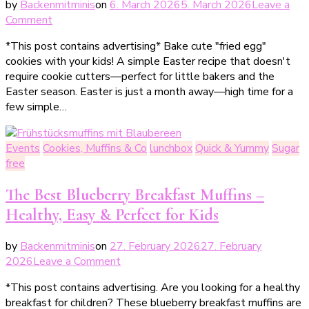
by
Backenmitminis
on
6. March 2026
5. March 2026
Leave a
on
Comment
Spiegeleier-
*This post contains advertising* Bake cute "fried egg"
Plätzchen
cookies with your kids! A simple Easter recipe that doesn't
–
require cookie cutters—perfect for little bakers and the
einfache
Easter season. Easter is just a month away—high time for a
Osterplätzchen
few simple…
zum
Backen
mit
Events
Cookies, Muffins & Co
lunchbox
Quick & Yummy
Sugar
Kindern
free
The Best Blueberry Breakfast Muffins –
Healthy, Easy & Perfect for Kids
by
Backenmitminis
on
27. February 2026
27. February
on
2026
Leave a Comment
Die
*This post contains advertising. Are you looking for a healthy
besten
breakfast for children? These blueberry breakfast muffins are
Frühstücksmuffins