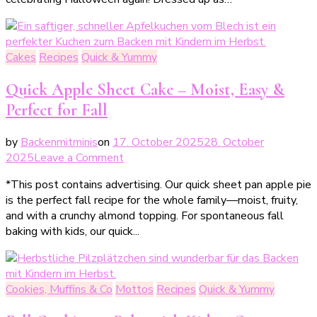
ultimative
Halloweenkuchen
Cakes
Recipes
Quick & Yummy
Quick Apple Sheet Cake – Moist, Easy &
Perfect for Fall
by
Backenmitminis
on
17. October 2025
28. October
on
2025
Leave a Comment
Schneller
*This post contains advertising. Our quick sheet pan apple pie
Apfelkuchen
is the perfect fall recipe for the whole family—moist, fruity,
vom
and with a crunchy almond topping. For spontaneous fall
Blech
baking with kids, our quick...
–
saftig,
einfach
&
Cookies, Muffins & Co
Mottos
Recipes
Quick & Yummy
perfekt
für