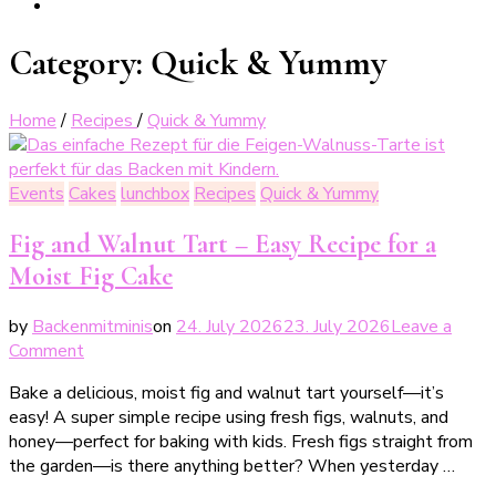
Category:
Quick & Yummy
Home
/
Recipes
/
Quick & Yummy
Events
Cakes
lunchbox
Recipes
Quick & Yummy
Fig and Walnut Tart – Easy Recipe for a
Moist Fig Cake
by
Backenmitminis
on
24. July 2026
23. July 2026
Leave a
on
Comment
Feigen-
Bake a delicious, moist fig and walnut tart yourself—it’s
Walnuss-
easy! A super simple recipe using fresh figs, walnuts, and
Tarte
honey—perfect for baking with kids. Fresh figs straight from
–
the garden—is there anything better? When yesterday …
einfaches
Rezept