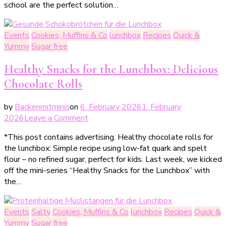
school are the perfect solution…
für
Kita
&
Events
Cookies, Muffins & Co
lunchbox
Recipes
Quick &
Schule
Yummy
Sugar free
–
einfache
Healthy Snacks for the Lunchbox: Delicious
Rezepte
Chocolate Rolls
für
Kindergeburtstag
by
Backenmitminis
on
6. February 2026
1. February
&
on
2026
Leave a Comment
Klassenfest
Gesunde
*This post contains advertising. Healthy chocolate rolls for
Snacks
the lunchbox: Simple recipe using low-fat quark and spelt
für
flour – no refined sugar, perfect for kids. Last week, we kicked
die
off the mini-series “Healthy Snacks for the Lunchbox” with
Lunchbox: Leckere
the…
Schokobrötchen
ohne
schlechtes
Events
Salty
Cookies, Muffins & Co
lunchbox
Recipes
Quick &
Gewissen
Yummy
Sugar free