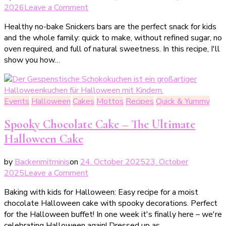
on
2026
Leave a Comment
Gesunde
Healthy no-bake Snickers bars are the perfect snack for kids
Süßigkeiten
and the whole family: quick to make, without refined sugar, no
für
oven required, and full of natural sweetness. In this recipe, I'll
Minis
show you how…
–
Snicker-
Taler
ohne
Events
Halloween
Cakes
Mottos
Recipes
Quick & Yummy
Backen
Spooky Chocolate Cake – The Ultimate
Halloween Cake
by
Backenmitminis
on
24. October 2025
23. October
on
2025
Leave a Comment
Gespenstischer
Baking with kids for Halloween: Easy recipe for a moist
Schokokuchen
chocolate Halloween cake with spooky decorations. Perfect
–
for the Halloween buffet! In one week it's finally here – we're
der
celebrating Halloween again! Dressed up as…