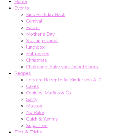
Home
Events
Kids Birthday Bash
Carnival
Easter
Mother's Day
Starting school
lunchbox
Halloween
Christmas
Challenge: Bake your favorite book
Recipes
Leckere Rezepte für Kinder von A-Z
Cakes
Cookies, Muffins & Co
Salty
Mottos
No Bake
Quick & Yummy
Sugar free
Tips & Tricks