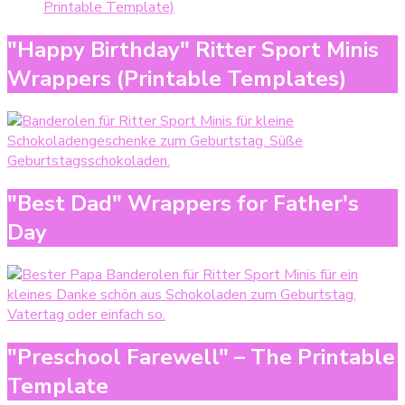
Printable Template)
"Happy Birthday" Ritter Sport Minis
Wrappers (Printable Templates)
"Best Dad" Wrappers for Father's
Day
"Preschool Farewell" – The Printable
Template