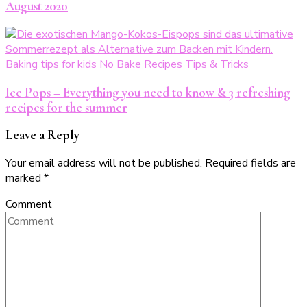
August 2020
Baking tips for kids
No Bake
Recipes
Tips & Tricks
Ice Pops – Everything you need to know & 3 refreshing
recipes for the summer
Leave a Reply
Your email address will not be published.
Required fields are
marked
*
Comment