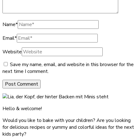
Name
*
Email
*
Website
Save my name, email, and website in this browser for the
next time I comment.
Hello & welcome!
Would you like to bake with your children? Are you looking
for delicious recipes or yummy and colorful ideas for the next
kids party?