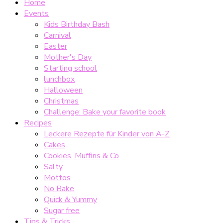
Home
Events
Kids Birthday Bash
Carnival
Easter
Mother's Day
Starting school
lunchbox
Halloween
Christmas
Challenge: Bake your favorite book
Recipes
Leckere Rezepte für Kinder von A-Z
Cakes
Cookies, Muffins & Co
Salty
Mottos
No Bake
Quick & Yummy
Sugar free
Tips & Tricks