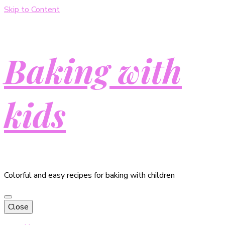
Skip to Content
Baking with
kids
Colorful and easy recipes for baking with children
Close