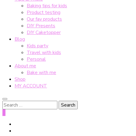
Baking tips for kids
Product testing
Our fav products
DIY Presents
DIY Caketopper
Blog
Kids party
Travel with kids
Personal
About me
Bake with me
Shop
MY ACCOUNT
Search
for:
0