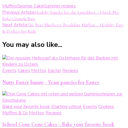
Muffins
Sponge Cake
Summer recipes
Post
Previous Article
Healthy Snacks for the Lunchbox – Quick No-
Bake Granola Bars
Navigation
Next Article
The Best Blueberry Breakfast Muffins – Healthy, Easy
& Perfect for Kids
You may also like...
Events
Cakes
Mottos
Easter
Recipes
Nutty Easter bunny - Yeast pastries for Easter
Bake your favorite book
Starting school
Events
Cookies,
Muffins & Co
Mottos
Recipes
School Cone Cone Cakes – Bake your favorite book