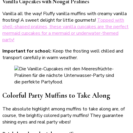
Vanilla Cupcakes with Nougat Pralines
Vanilla all the way! Fluffy vanilla muffins with creamy vanilla
frosting! A sweet delight for little gourmets!
Topped with
shell-shaped pralines, these vanilla cupcakes are the perfect
mermaid cupcakes for a mermaid or underwater-themed
party!
Important for school:
Keep the frosting well chilled and
transport carefully in warm weather.
Colorful Party Muffins to Take Along
The absolute highlight among muffins to take along are, of
course, the brightly colored party muffins! They guarantee
shining eyes and real party vibes!