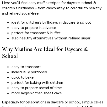
Here you’ll find easy muffin recipes for daycare, school &
children’s birthdays – from chocolatey to colorful to healthy
and refined sugar-free.
ideal for children’s birthdays in daycare & school
easy to prepare in advance
perfect for transport & buffet
also healthy alternatives without refined sugar
Why Muffins Are Ideal for Daycare &
School
easy to transport
individually portioned
quick to bake
perfect for baking with children
easy to prepare ahead of time
more hygienic than sheet cake
Especially for celebrations in daycare or school, simple cakes