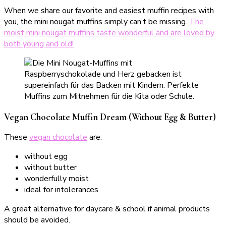
When we share our favorite and easiest muffin recipes with
you, the mini nougat muffins simply can’t be missing.
The
moist mini nougat muffins taste wonderful and are loved by
both young and old!
Vegan Chocolate Muffin Dream (Without Egg & Butter)
These
vegan chocolate
are:
without egg
without butter
wonderfully moist
ideal for intolerances
A great alternative for daycare & school if animal products
should be avoided.