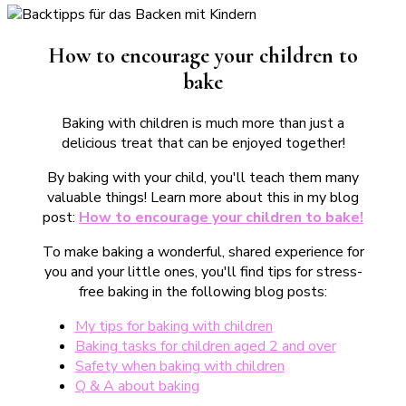
How to encourage your children to
bake
Baking with children is much more than just a
delicious treat that can be enjoyed together!
By baking with your child, you'll teach them many
valuable things! Learn more about this in my blog
post:
How to encourage your children to bake!
To make baking a wonderful, shared experience for
you and your little ones, you'll find tips for stress-
free baking in the following blog posts:
My tips for baking with children
Baking tasks for children aged 2 and over
Safety when baking with children
Q & A about baking