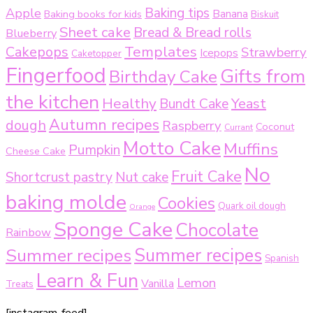
Baking tips
Apple
Baking books for kids
Banana
Biskuit
Sheet cake
Bread & Bread rolls
Blueberry
Templates
Cakepops
Strawberry
Icepops
Caketopper
Fingerfood
Gifts from
Birthday Cake
the kitchen
Healthy
Bundt Cake
Yeast
Autumn recipes
dough
Raspberry
Coconut
Currant
Motto Cake
Muffins
Pumpkin
Cheese Cake
No
Fruit Cake
Shortcrust pastry
Nut cake
baking molde
Cookies
Quark oil dough
Orange
Sponge Cake
Chocolate
Rainbow
Summer recipes
Summer recipes
Spanish
Learn & Fun
Lemon
Vanilla
Treats
[instagram-feed]