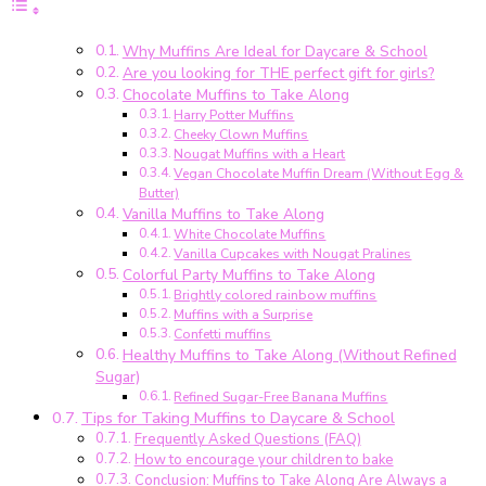
zum
Mitnehmen
Why Muffins Are Ideal for Daycare & School
für
Are you looking for THE perfect gift for girls?
Kita
Chocolate Muffins to Take Along
&
Harry Potter Muffins
Schule
Cheeky Clown Muffins
–
Nougat Muffins with a Heart
einfache
Vegan Chocolate Muffin Dream (Without Egg &
Butter)
Rezepte
Vanilla Muffins to Take Along
für
White Chocolate Muffins
Kindergeburtstag
Vanilla Cupcakes with Nougat Pralines
&
Colorful Party Muffins to Take Along
Klassenfest
Brightly colored rainbow muffins
Muffins with a Surprise
Confetti muffins
Healthy Muffins to Take Along (Without Refined
Sugar)
Refined Sugar-Free Banana Muffins
Tips for Taking Muffins to Daycare & School
Frequently Asked Questions (FAQ)
How to encourage your children to bake
Conclusion: Muffins to Take Along Are Always a