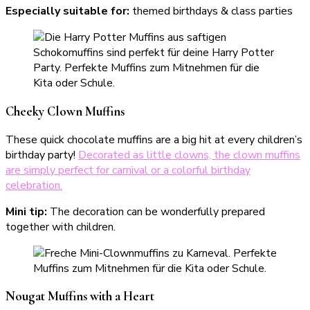
Especially suitable for:
themed birthdays & class parties
Cheeky Clown Muffins
These quick chocolate muffins are a big hit at every children’s
birthday party!
Decorated as little clowns, the clown muffins
are simply perfect for carnival or a colorful birthday
celebration.
Mini
tip:
The decoration can be wonderfully prepared
together with children.
Nougat Muffins with a Heart