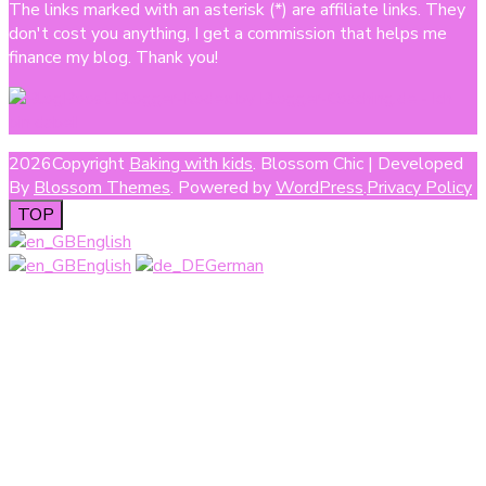
The links marked with an asterisk (*) are affiliate links. They
don't cost you anything, I get a commission that helps me
finance my blog. Thank you!
2026Copyright
Baking with kids
.
Blossom Chic | Developed
By
Blossom Themes
. Powered by
WordPress
.
Privacy Policy
TOP
English
English
German