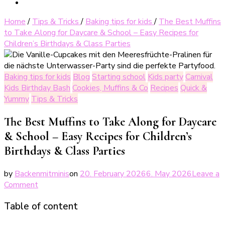
Home
/
Tips & Tricks
/
Baking tips for kids
/
The Best Muffins
to Take Along for Daycare & School – Easy Recipes for
Children’s Birthdays & Class Parties
Baking tips for kids
Blog
Starting school
Kids party
Carnival
Kids Birthday Bash
Cookies, Muffins & Co
Recipes
Quick &
Yummy
Tips & Tricks
The Best Muffins to Take Along for Daycare
& School – Easy Recipes for Children’s
Birthdays & Class Parties
by
Backenmitminis
on
20. February 2026
6. May 2026
Leave a
on
Comment
Die
Table of content
besten
Muffins