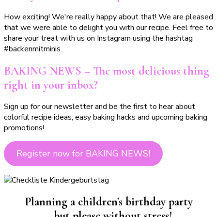
How exciting! We're really happy about that! We are pleased
that we were able to delight you with our recipe. Feel free to
share your treat with us on Instagram using the hashtag
#backenmitminis.
BAKING NEWS – The most delicious thing
right in your inbox?
Sign up for our newsletter and be the first to hear about
colorful recipe ideas, easy baking hacks and upcoming baking
promotions!
Register now for BAKING NEWS!
Planning a children's birthday party
– but please without stress!