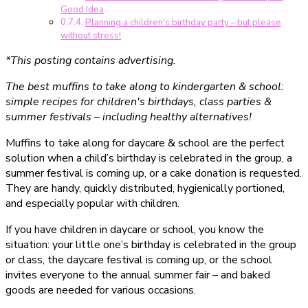
Good Idea
Planning a children's birthday party – but please
without stress!
*This posting contains advertising.
The best muffins to take along to kindergarten & school:
simple recipes for children's birthdays, class parties &
summer festivals – including healthy alternatives!
Muffins to take along for daycare & school are the perfect
solution when a child’s birthday is celebrated in the group, a
summer festival is coming up, or a cake donation is requested.
They are handy, quickly distributed, hygienically portioned,
and especially popular with children.
If you have children in daycare or school, you know the
situation: your little one’s birthday is celebrated in the group
or class, the daycare festival is coming up, or the school
invites everyone to the annual summer fair – and baked
goods are needed for various occasions.