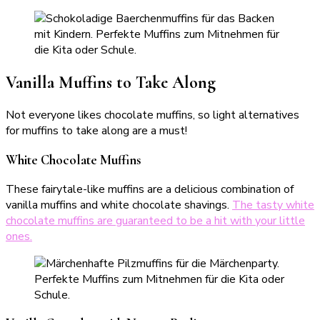
Vanilla Muffins to Take Along
Not everyone likes chocolate muffins, so light alternatives
for muffins to take along are a must!
White Chocolate Muffins
These fairytale-like muffins are a delicious combination of
vanilla muffins and white chocolate shavings.
The tasty white
chocolate muffins are guaranteed to be a hit with your little
ones.