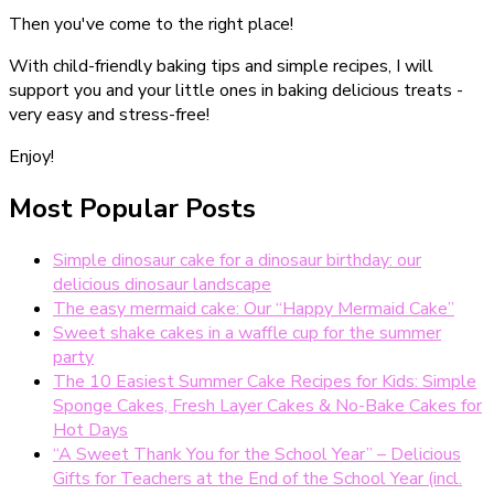
Then you've come to the right place!
With child-friendly baking tips and simple recipes, I will
support you and your little ones in baking delicious treats -
very easy and stress-free!
Enjoy!
Most Popular Posts
Simple dinosaur cake for a dinosaur birthday: our
delicious dinosaur landscape
The easy mermaid cake: Our “Happy Mermaid Cake”
Sweet shake cakes in a waffle cup for the summer
party
The 10 Easiest Summer Cake Recipes for Kids: Simple
Sponge Cakes, Fresh Layer Cakes & No-Bake Cakes for
Hot Days
“A Sweet Thank You for the School Year” – Delicious
Gifts for Teachers at the End of the School Year (incl.