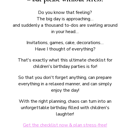
Do you know that feeling?
The big day is approaching…
and suddenly a thousand to-dos are swirling around
in your head…
Invitations, games, cake, decorations…
Have I thought of everything?
That's exactly what this ultimate checklist for
children's birthday parties is for!
So that you don't forget anything, can prepare
everything in a relaxed manner, and can simply
enjoy the day!
With the right planning, chaos can turn into an
unforgettable birthday filled with children's
laughter!
Get the checklist now & plan stress-free!