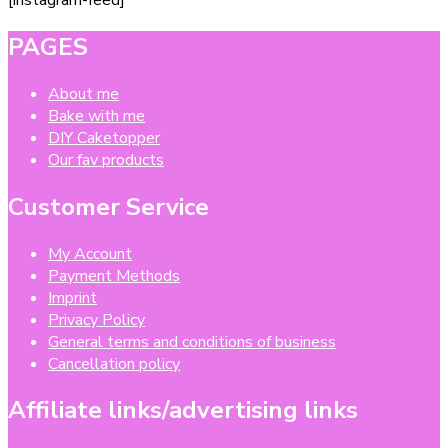
PAGES
About me
Bake with me
DIY Caketopper
Our fav products
Customer Service
My Account
Payment Methods
Imprint
Privacy Policy
General terms and conditions of business
Cancellation policy
Affiliate links/advertising links