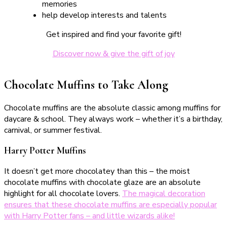
memories
help develop interests and talents
Get inspired and find your favorite gift!
Discover now & give the gift of joy
Chocolate Muffins to Take Along
Chocolate muffins are the absolute classic among muffins for
daycare & school. They always work – whether it’s a birthday,
carnival, or summer festival.
Harry Potter Muffins
It doesn’t get more chocolatey than this – the moist
chocolate muffins with chocolate glaze are an absolute
highlight for all chocolate lovers.
The magical decoration
ensures that these chocolate muffins are especially popular
with Harry Potter fans – and little wizards alike!