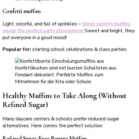
Confetti muffins
Light, colorful, and full of sprinkles –
these confetti muffins
create the perfect party atmosphere!
Sweet and bright, they
put everyone in a good mood!
Popular for:
starting school celebrations & class parties
Healthy Muffins to Take Along (Without
Refined Sugar)
Many daycare centers & schools prefer reduced-sugar
alternatives. Here comes the perfect solution:
Refined Sugar-Free Banana Muffins