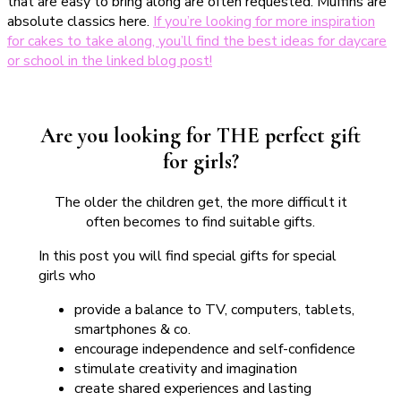
that are easy to bring along are often requested. Muffins are
absolute classics here.
If you’re looking for more inspiration
for cakes to take along, you’ll find the best ideas for
daycare
or school in the linked blog post!
Are you looking for THE perfect gift
for girls?
The older the children get, the more difficult it
often becomes to find suitable gifts.
In this post you will find special gifts for special
girls who
provide a balance to TV, computers, tablets,
smartphones & co.
encourage independence and self-confidence
stimulate creativity and imagination
create shared experiences and lasting