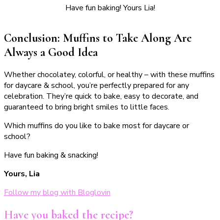
Have fun baking! Yours Lia!
Conclusion: Muffins to Take Along Are
Always a Good Idea
Whether chocolatey, colorful, or healthy – with these muffins
for daycare & school, you’re perfectly prepared for any
celebration. They’re quick to bake, easy to decorate, and
guaranteed to bring bright smiles to little faces.
Which muffins do you like to bake most for daycare or
school?
Have fun baking & snacking!
Yours, Lia
Follow my blog with Bloglovin
Have you baked the recipe?