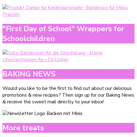
"First Day of School" Wrappers for
Schoolchildren
BAKING NEWS
Would you like to be the first to find out about our delicious
promotions & new recipes? Then sign up for our Baking News
& receive the sweet mail directly to your inbox!
More treats