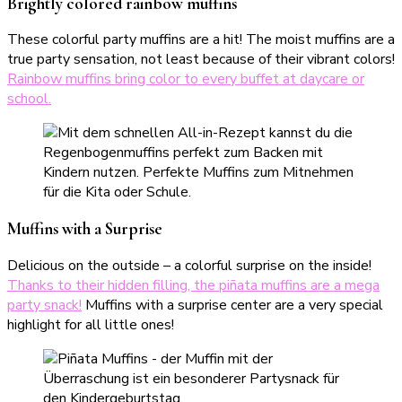
Brightly colored rainbow muffins
These colorful party muffins are a hit! The moist muffins are a
true party sensation, not least because of their vibrant colors!
Rainbow muffins bring color to every buffet at daycare or
school.
Muffins with a Surprise
Delicious on the outside – a colorful surprise on the inside!
Thanks to their hidden filling, the piñata muffins are a mega
party snack!
Muffins with a surprise center are a very special
highlight for all little ones!