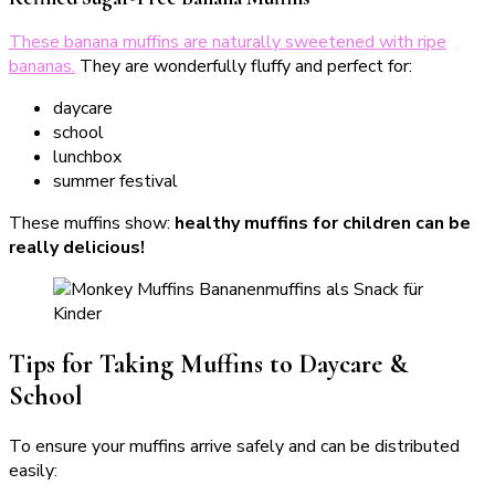
These banana muffins are naturally sweetened with ripe
bananas.
They are wonderfully fluffy and perfect for:
daycare
school
lunchbox
summer festival
These muffins show:
healthy muffins for children can be
really delicious!
Tips for Taking Muffins to Daycare &
School
To ensure your muffins arrive safely and can be distributed
easily: