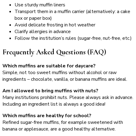
Use sturdy muffin liners
Transport them in a muffin carrier (alternatively: a cake
box or paper box)
Avoid delicate frosting in hot weather
Clarify allergies in advance
Follow the institution’s rules (sugar-free, nut-free, etc.)
Frequently Asked Questions (FAQ)
Which muffins are suitable for daycare?
Simple, not too sweet muffins without alcohol or raw
ingredients – chocolate, vanilla, or banana muffins are ideal.
Am I allowed to bring muffins with nuts?
Many institutions prohibit nuts. Please always ask in advance.
Including an ingredient list is always a good idea!
Which muffins are healthy for school?
Refined sugar-free muffins, for example sweetened with
banana or applesauce, are a good healthy alternative.