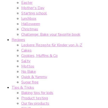
Easter
Mother's Day
Starting school
lunchbox
Halloween
Christmas
Challenge: Bake your favorite book
Recipes
Leckere Rezepte für Kinder von A-Z
Cakes
Cookies, Muffins & Co
Salty
Mottos
No Bake
Quick & Yummy
Sugar free
Tips & Tricks
Baking tips for kids
Product testing
Our fav products