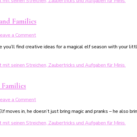
Zaubertricks
für
Kinder
 and Families
on
eave a Comment
Weihnachtswichtel
 you’ll find creative ideas for a magical elf season with your lit
–
24
lustige
Streiche
vom
Wichtel
 Families
on
eave a Comment
Weihnachtswichtel
moves in, he doesn’t just bring magic and pranks – he also bring
Aufgaben
–
24
Ideen