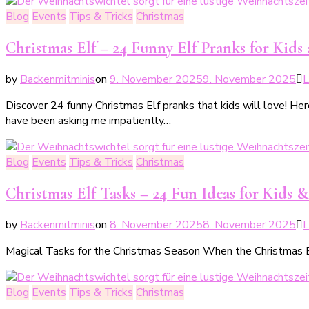
Blog
Events
Tips & Tricks
Christmas
Christmas Elf – 24 Funny Elf Pranks for Kids
by
Backenmitminis
on
9. November 2025
9. November 2025
L
Discover 24 funny Christmas Elf pranks that kids will love! Here
have been asking me impatiently…
Blog
Events
Tips & Tricks
Christmas
Christmas Elf Tasks – 24 Fun Ideas for Kids &
by
Backenmitminis
on
8. November 2025
8. November 2025
L
Magical Tasks for the Christmas Season When the Christmas Elf 
Blog
Events
Tips & Tricks
Christmas