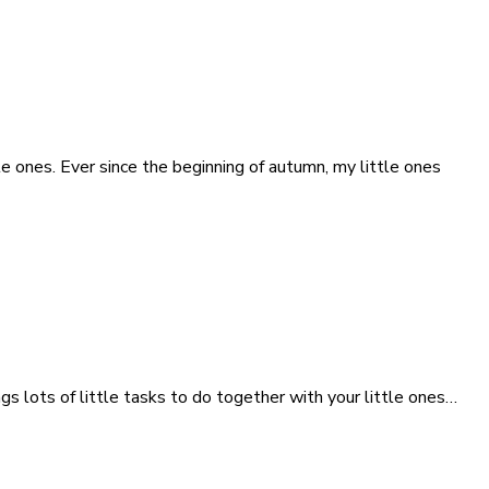
tle ones. Ever since the beginning of autumn, my little ones
s lots of little tasks to do together with your little ones…