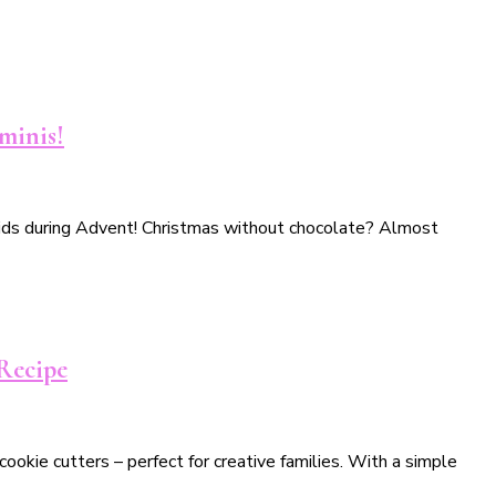
minis!
h kids during Advent! Christmas without chocolate? Almost
 Recipe
ookie cutters – perfect for creative families. With a simple