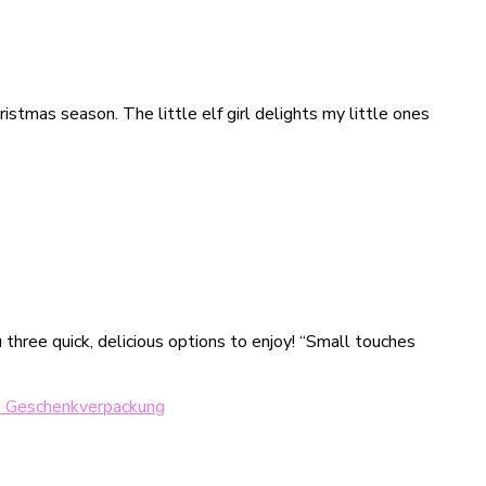
istmas season. The little elf girl delights my little ones
three quick, delicious options to enjoy! “Small touches