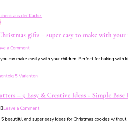
s
hristmas gifts – super easy to make with your 
on
ave a Comment
7
t you can make easily with your children. Perfect for baking wit
leckere
Rezepte
für
schokoladige
Weihnachtsgeschenke
aus
ters – 5 Easy & Creative Ideas + Simple Base
der
Küche
on
5
Leave a Comment
–
Weihnachtsplätzchen
kinderleicht
 5 beautiful and super easy ideas for Christmas cookies without c
ohne
mit
Ausstecher