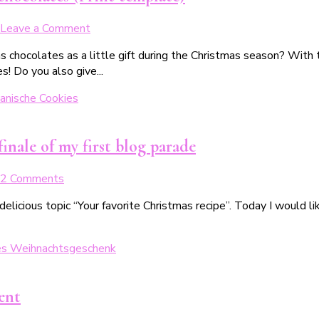
Verschenken
on
Leave a Comment
Weihnachtliche
as chocolates as a little gift during the Christmas season? Wit
Geschenkverpackungen
s! Do you also give...
für
süße
Weihnachtsschokoladen
(inkl.
Druckvorlage)
finale of my first blog parade
on
2 Comments
Dein
 delicious topic “Your favorite Christmas recipe”. Today I would 
liebstes
Weihnachtsrezept:
Das
leckere
Finale
meiner
ent
1.