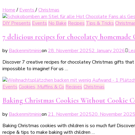
Home
/
Events
/
Christmas
DIY Presents
Events
No Bake
Recipes
Tips & Tricks
Christma
7 delicious recipes for chocolatey homemade C
by
Backenmitminis
on
28. November 2025
2. January 2026
Le
Discover 7 creative recipes for chocolatey Christmas gifts tha
impossible to imagine! For us …
Events
Cookies, Muffins & Co
Recipes
Christmas
Baking Christmas Cookies Without Cookie Cut
by
Backenmitminis
on
21. November 2025
20. November 202
Baking Christmas cookies with children is so much fun! Discover
recipe & tips to make baking with children …