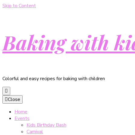
Skip to Content
Baking with ki
Colorful and easy recipes for baking with children
Close
Home
Events
Kids Birthday Bash
Carnival