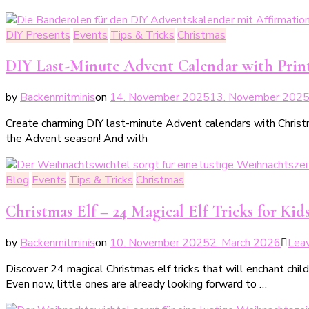
DIY Presents
Events
Tips & Tricks
Christmas
DIY Last-Minute Advent Calendar with Prin
by
Backenmitminis
on
14. November 2025
13. November 202
Create charming DIY last-minute Advent calendars with Christmas
the Advent season! And with
Blog
Events
Tips & Tricks
Christmas
Christmas Elf – 24 Magical Elf Tricks for Kid
by
Backenmitminis
on
10. November 2025
2. March 2026
Lea
Discover 24 magical Christmas elf tricks that will enchant child
Even now, little ones are already looking forward to …