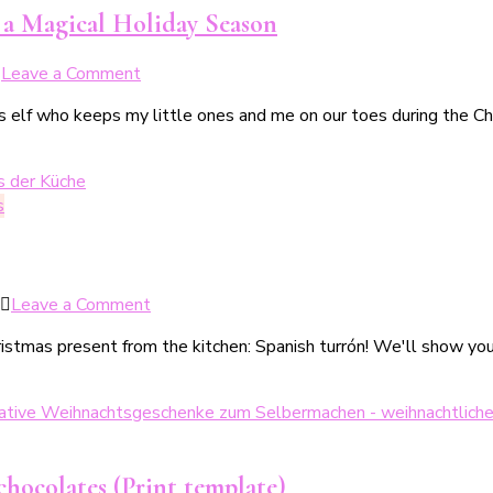
für
r a Magical Holiday Season
Kinder
&
on
Leave a Comment
Familien
Ein
as elf who keeps my little ones and me on our toes during the Chr
Weihnachtswichtel
zieht
ein
–
s
Tipps
&
Tricks
für
on
Leave a Comment
eine
Weihnachtliche
magische
istmas present from the kitchen: Spanish turrón! We'll show you 
Turrón
Weihnachtszeit
–
3
köstliche
Varianten
zum
chocolates (Print template)