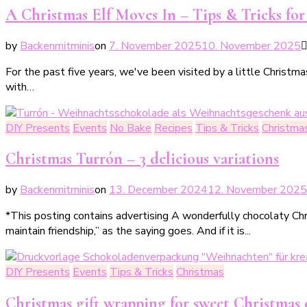
A Christmas Elf Moves In – Tips & Tricks fo
by
Backenmitminis
on
7. November 2025
10. November 2025
For the past five years, we've been visited by a little Christm
with…
DIY Presents
Events
No Bake
Recipes
Tips & Tricks
Christma
Christmas Turrón – 3 delicious variations
by
Backenmitminis
on
13. December 2024
12. November 2025
*This posting contains advertising A wonderfully chocolaty Chr
maintain friendship,” as the saying goes. And if it is...
DIY Presents
Events
Tips & Tricks
Christmas
Christmas gift wrapping for sweet Christmas 