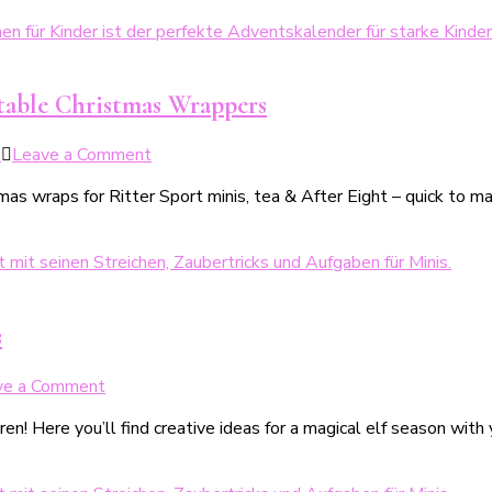
deinen
backen
Minis
–
gemacht!
5
kinderleichte,
table Christmas Wrappers
kreative
Ideen
on
5
Leave a Comment
+
DIY
einfaches
 wraps for Ritter Sport minis, tea & After Eight – quick to make 
Last-
Grundrezept
Minute-
Adventskalender
mit
Weihnachtsbanderolen
zum
s
Ausdrucken
on
ve a Comment
Weihnachtswichtel
ren! Here you’ll find creative ideas for a magical elf season wit
–
24
magische