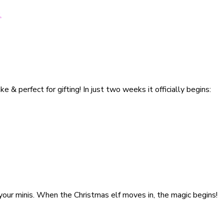
& perfect for gifting! In just two weeks it officially begins:
h your minis. When the Christmas elf moves in, the magic begins!