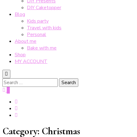
DIY Presents
DIY Caketopper
Blog
Kids party
Travel with kids
Personal
About me
Bake with me
Shop
MY ACCOUNT
Search
for:
0
Category:
Christmas