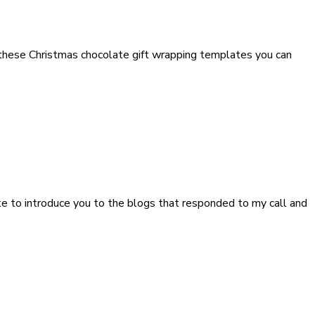
h these Christmas chocolate gift wrapping templates you can
like to introduce you to the blogs that responded to my call and