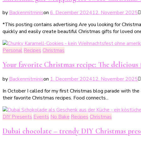
by
Backenmitminis
on
6. December 2024
12. November 2025
*This posting contains advertising Are you looking for Christm
quickly and easily create beautiful Christmas gifts for loved one
Personal
Recipes
Christmas
Your favorite Christmas recipe: The delicious 
by
Backenmitminis
on
1. December 2024
12. November 2025
In October I called for my first Christmas blog parade with the
their favorite Christmas recipes. Food connects...
DIY Presents
Events
No Bake
Recipes
Christmas
Dubai chocolate – trendy DIY Christmas pres