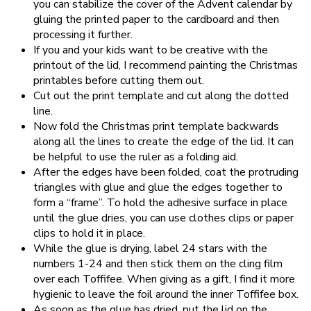
you can stabilize the cover of the Advent calendar by
gluing the printed paper to the cardboard and then
processing it further.
If you and your kids want to be creative with the
printout of the lid, I recommend painting the Christmas
printables before cutting them out.
Cut out the print template and cut along the dotted
line.
Now fold the Christmas print template backwards
along all the lines to create the edge of the lid. It can
be helpful to use the ruler as a folding aid.
After the edges have been folded, coat the protruding
triangles with glue and glue the edges together to
form a “frame”. To hold the adhesive surface in place
until the glue dries, you can use clothes clips or paper
clips to hold it in place.
While the glue is drying, label 24 stars with the
numbers 1-24 and then stick them on the cling film
over each Toffifee. When giving as a gift, I find it more
hygienic to leave the foil around the inner Toffifee box.
As soon as the glue has dried, put the lid on the