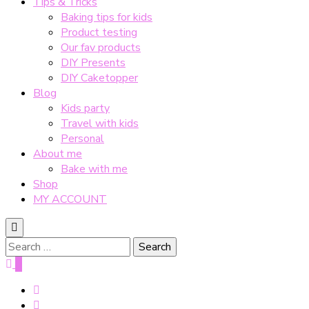
Tips & Tricks
Baking tips for kids
Product testing
Our fav products
DIY Presents
DIY Caketopper
Blog
Kids party
Travel with kids
Personal
About me
Bake with me
Shop
MY ACCOUNT
Search
for:
0