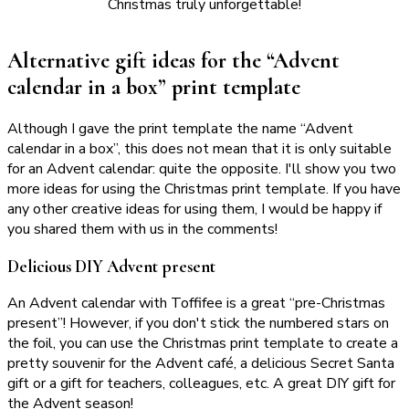
Christmas truly unforgettable!
Alternative gift ideas for the “Advent
calendar in a box” print template
Although I gave the print template the name “Advent
calendar in a box”, this does not mean that it is only suitable
for an Advent calendar: quite the opposite. I'll show you two
more ideas for using the Christmas print template. If you have
any other creative ideas for using them, I would be happy if
you shared them with us in the comments!
Delicious DIY Advent present
An Advent calendar with Toffifee is a great “pre-Christmas
present”! However, if you don't stick the numbered stars on
the foil, you can use the Christmas print template to create a
pretty souvenir for the Advent café, a delicious Secret Santa
gift or a gift for teachers, colleagues, etc. A great DIY gift for
the Advent season!