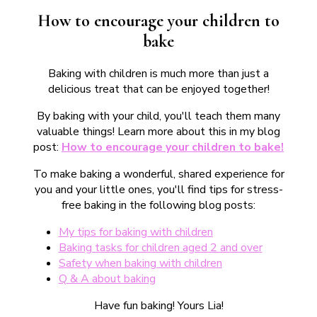
How to encourage your children to
bake
Baking with children is much more than just a
delicious treat that can be enjoyed together!
By baking with your child, you'll teach them many
valuable things! Learn more about this in my blog
post:
How to encourage your children to bake!
To make baking a wonderful, shared experience for
you and your little ones, you'll find tips for stress-
free baking in the following blog posts:
My tips for baking with children
Baking tasks for children aged 2 and over
Safety when baking with children
Q & A about baking
Have fun baking! Yours Lia!