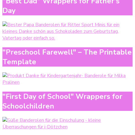
"Best Dad" Wrappers for Father's
Day
"Preschool Farewell" – The Printable
Template
"First Day of School" Wrappers for
Schoolchildren