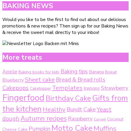
BAKING NEWS
Would you like to be the first to find out about our delicious
promotions & new recipes? Then sign up for our Baking News
& receive the sweet mail directly to your inbox!
More treats
Baking tips
Apple
Baking books for kids
Banana
Biskuit
Sheet cake
Bread & Bread rolls
Blueberry
Templates
Cakepops
Strawberry
Icepops
Caketopper
Fingerfood
Gifts from
Birthday Cake
the kitchen
Healthy
Bundt Cake
Yeast
Autumn recipes
dough
Raspberry
Coconut
Currant
Motto Cake
Muffins
Pumpkin
Cheese Cake