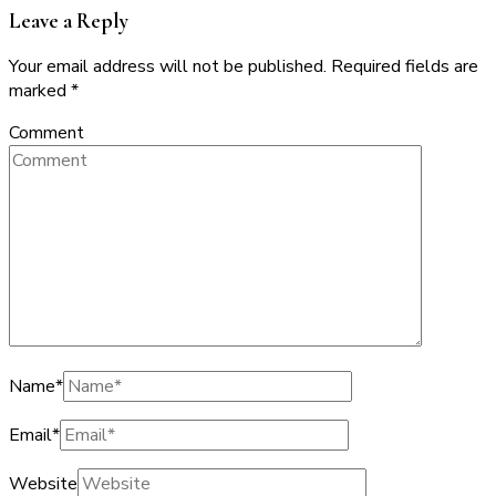
Leave a Reply
Your email address will not be published.
Required fields are
marked
*
Comment
Name
*
Email
*
Website