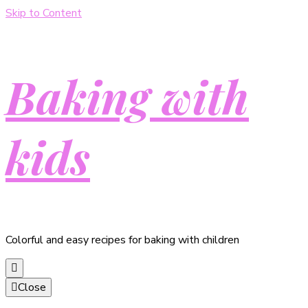
Skip to Content
Baking with
kids
Colorful and easy recipes for baking with children
Close