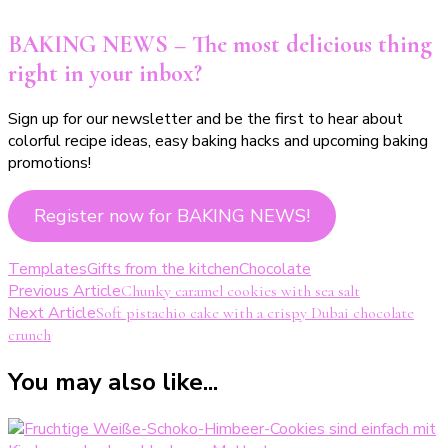
BAKING NEWS – The most delicious thing
right in your inbox?
Sign up for our newsletter and be the first to hear about
colorful recipe ideas, easy baking hacks and upcoming baking
promotions!
Register now for BAKING NEWS!
Templates
Gifts from the kitchen
Chocolate
Post
Previous Article
Chunky caramel cookies with sea salt
Next Article
Soft pistachio cake with a crispy Dubai chocolate
Navigation
crunch
You may also like...