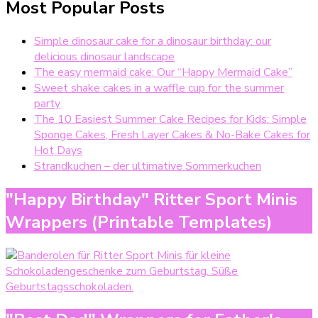
Most Popular Posts
Simple dinosaur cake for a dinosaur birthday: our
delicious dinosaur landscape
The easy mermaid cake: Our “Happy Mermaid Cake”
Sweet shake cakes in a waffle cup for the summer
party
The 10 Easiest Summer Cake Recipes for Kids: Simple
Sponge Cakes, Fresh Layer Cakes & No-Bake Cakes for
Hot Days
Strandkuchen – der ultimative Sommerkuchen
"Happy Birthday" Ritter Sport Minis
Wrappers (Printable Templates)