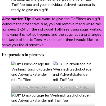
Toffifee box and your individual Advent calendar is
ready to give as a gift!
Alternative Tip:
If you want to give the Toffifees as a gift
without the protective film, you can remove it and write the
numbers 1-24 on the individual Toffifees using sugar writing.
This variant is not so hygienic and the sugar coating changes
the taste of the toffees. At the same time I would like to
show you the alternative!
Preparation in pictures
Print out the template
Decorate, fold & glue