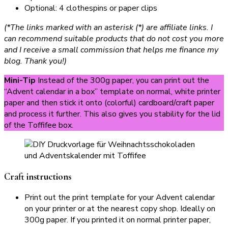
Optional: 4 clothespins or paper clips
(*The links marked with an asterisk (*) are affiliate links. I
can recommend suitable products that do not cost you more
and I receive a small commission that helps me finance my
blog. Thank you!)
Mini-Tip
Instead of the 300g paper, you can print out the
“Advent calendar in a box” template on normal, white printer
paper and then stick it onto (colorful) cardboard/craft paper
and process it further. This also gives you stability for the lid
of the Toffifee box.
Craft instructions
Print out the print template for your Advent calendar
on your printer or at the nearest copy shop. Ideally on
300g paper. If you printed it on normal printer paper,