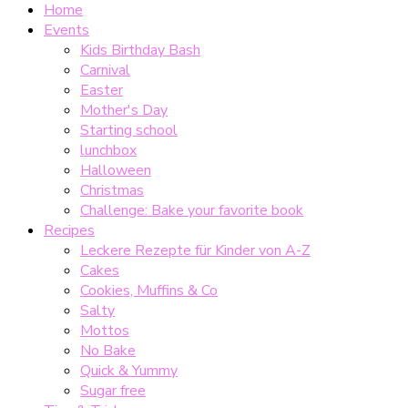
Home
Events
Kids Birthday Bash
Carnival
Easter
Mother's Day
Starting school
lunchbox
Halloween
Christmas
Challenge: Bake your favorite book
Recipes
Leckere Rezepte für Kinder von A-Z
Cakes
Cookies, Muffins & Co
Salty
Mottos
No Bake
Quick & Yummy
Sugar free