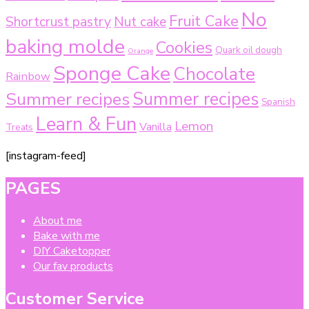
No
Fruit Cake
Shortcrust pastry
Nut cake
baking molde
Cookies
Quark oil dough
Orange
Sponge Cake
Chocolate
Rainbow
Summer recipes
Summer recipes
Spanish
Learn & Fun
Lemon
Vanilla
Treats
[instagram-feed]
PAGES
About me
Bake with me
DIY Caketopper
Our fav products
Customer Service