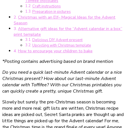
Toffifee chocolates
Druckvorlage)
Craft instructions
Preparation in pictures
Christmas with an Elf– Magical Ideas for the Advent
Season
Alternative gift ideas for the “Advent calendar in a box”
print template
Delicious DIY Advent present
Upcycling with Christmas template
How to encourage your children to bake
*Posting contains advertising based on brand mention
Do you need a quick last-minute Advent calendar or a nice
Christmas present? How about our last-minute Advent
calendar with Toffifee? With our Christmas printables you
can quickly create a pretty, unique Christmas gift.
Slowly but surely the pre-Christmas season is becoming
more and more real: gift lists are written, Christmas recipe
ideas are picked out, Secret Santa pranks are thought up and
little things are picked up for the Advent calendar! For me,
the Christmas time is the grand finale of every year! Anyone