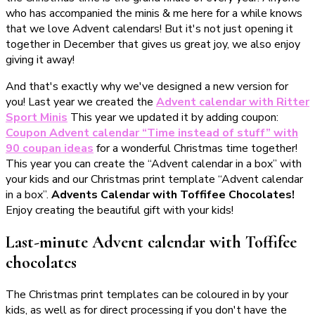
who has accompanied the minis & me here for a while knows
that we love Advent calendars! But it's not just opening it
together in December that gives us great joy, we also enjoy
giving it away!
And that's exactly why we've designed a new version for
you! Last year we created the
Advent calendar with Ritter
Sport Minis
This year we updated it by adding coupon:
Coupon Advent calendar “Time instead of stuff” with
90 coupan ideas
for a wonderful Christmas time together!
This year you can create the “Advent calendar in a box” with
your kids and our Christmas print template “Advent calendar
in a box”.
Advents Calendar with Toffifee Chocolates!
Enjoy creating the beautiful gift with your kids!
Last-minute Advent calendar with Toffifee
chocolates
The Christmas print templates can be coloured in by your
kids, as well as for direct processing if you don't have the