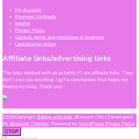
My Account
Payment Methods
Imprint
Privacy Policy
General terms and conditions of business
Cancellation policy
Affiliate links/advertising links
The links marked with an asterisk (*) are affiliate links. They
don't cost you anything, I get a commission that helps me
finance my blog. Thank you!
2026Copyright
Baking with kids
.
Blossom Chic | Developed
By
Blossom Themes
. Powered by
WordPress
.
Privacy Policy
TOP