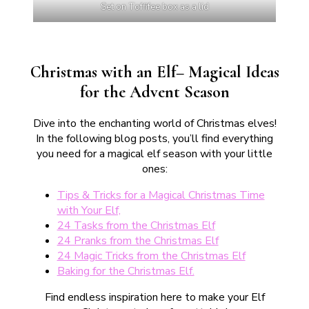
Set on Toffifee box as a lid
Christmas with an Elf– Magical Ideas
for the Advent Season
Dive into the enchanting world of Christmas elves!
In the following blog posts, you’ll find everything
you need for a magical elf season with your little
ones:
Tips & Tricks for a Magical Christmas Time
with Your Elf,
24 Tasks from the Christmas Elf
24 Pranks from the Christmas Elf
24 Magic Tricks from the Christmas Elf
Baking for the Christmas Elf.
Find endless inspiration here to make your Elf