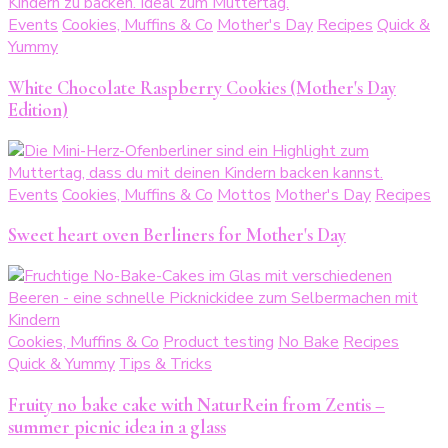
Events
Cookies, Muffins & Co
Mother's Day
Recipes
Quick &
Yummy
White Chocolate Raspberry Cookies (Mother's Day
Edition)
Events
Cookies, Muffins & Co
Mottos
Mother's Day
Recipes
Sweet heart oven Berliners for Mother's Day
Cookies, Muffins & Co
Product testing
No Bake
Recipes
Quick & Yummy
Tips & Tricks
Fruity no bake cake with NaturRein from Zentis –
summer picnic idea in a glass