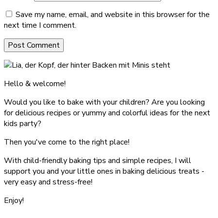
Save my name, email, and website in this browser for the
next time I comment.
Hello & welcome!
Would you like to bake with your children? Are you looking
for delicious recipes or yummy and colorful ideas for the next
kids party?
Then you've come to the right place!
With child-friendly baking tips and simple recipes, I will
support you and your little ones in baking delicious treats -
very easy and stress-free!
Enjoy!