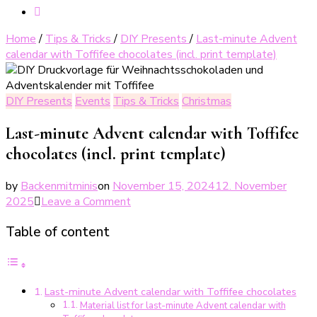
Home
/
Tips & Tricks
/
DIY Presents
/
Last-minute Advent
calendar with Toffifee chocolates (incl. print template)
DIY Presents
Events
Tips & Tricks
Christmas
Last-minute Advent calendar with Toffifee
chocolates (incl. print template)
by
Backenmitminis
on
November 15, 2024
12. November
on
2025
Leave a Comment
Last-
Table of content
Minute
Adventskalender
mit
Toffifee-
Last-minute Advent calendar with Toffifee chocolates
Pralinen
Material list for last-minute Advent calendar with
(inkl.