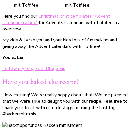
Here you find our
Christmas print templates “Advent
calendar in a box”
for Advents Calendars with Toffifee in a
overview.
My kids & I wish you and your kids lots of fun making and
giving away the Advent calendars with Toffifee!
Yours, Lia
Follow my blog with Bloglovin
Have you baked the recipe?
How exciting! We're really happy about that! We are pleased
that we were able to delight you with our recipe. Feel free to
share your treat with us on Instagram using the hashtag
#backenmitminis.