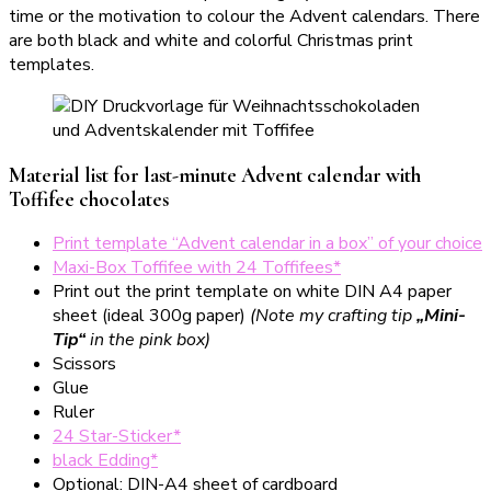
time or the motivation to colour the Advent calendars. There
are both black and white and colorful Christmas print
templates.
Material list for last-minute Advent calendar with
Toffifee chocolates
Print template “Advent calendar in a box” of your choice
Maxi-Box Toffifee with 24 Toffifees*
Print out the print template on white DIN A4 paper
sheet (ideal 300g paper)
(Note my crafting tip
„Mini-
Tip“
in the pink box)
Scissors
Glue
Ruler
24 Star-Sticker*
black Edding*
Optional: DIN-A4 sheet of cardboard