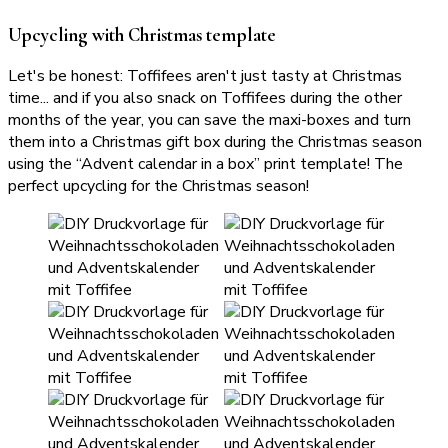
Upcycling with Christmas template
Let's be honest: Toffifees aren't just tasty at Christmas
time... and if you also snack on Toffifees during the other
months of the year, you can save the maxi-boxes and turn
them into a Christmas gift box during the Christmas season
using the “Advent calendar in a box” print template! The
perfect upcycling for the Christmas season!