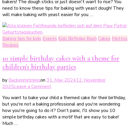
bakers! The dough sticks or just doesn't want to rise? You
Hefeteig
need to know these tips for baking with yeast dough! They
–
will make baking with yeast easier for you. …
diese
Tipps
für
Hefeteig
Baking tips for kids
Events
Kids Birthday Bash
Cakes
Mottos
musst
Recipes
du
kennen!
10 simple birthday cakes with a theme for
children's birthday parties
by
Backenmitminis
on
31. May 2024
12. November
on
2025
Leave a Comment
10
You want to bake your child a themed cake for their birthday,
einfache
but you're not a baking professional and you're wondering
Geburtstagskuchen
how you're going to do it? Don't panic, I'll show you 10
mit
simple birthday cakes with a motif that are easy to bake!
Motto
Much …
für