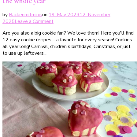
the whole year
by
Backenmitminis
on
19. May 2023
12. November
on
2025
Leave a Comment
Cookies
Are you also a big cookie fan? We love them! Here you'll find
all
12 easy cookie recipes – a favorite for every season! Cookies
year
all year long! Carnival, children's birthdays, Christmas, or just
long
to use up leftovers...
–
12
Cookie
Rezepte
fürs
ganze
Jahr