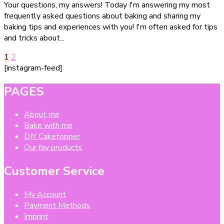
Your questions, my answers! Today I'm answering my most
besten
frequently asked questions about baking and sharing my
Backtipps
baking tips and experiences with you! I'm often asked for tips
für
and tricks about...
Kinder
&
Posts
Page
Page
1
2
Anfänger
[instagram-feed]
pagination
–
einfach
PAGES
erklärt
About me
Bake with me
DIY Caketopper
Our fav products
Customer Service
My Account
Payment Methods
Imprint