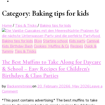
Category:
Baking tips for kids
Home
/
Tips & Tricks
/
Baking tips for kids
Baking tips for kids
Blog
Starting school
Kids party
Carnival
Kids Birthday Bash
Cookies, Muffins & Co
Recipes
Quick &
Yummy
Tips & Tricks
The Best Muffins to Take Along for Daycare
& School – Easy Recipes for Children’s
Birthdays & Class Parties
by
Backenmitminis
on
20. February 2026
6. May 2026
Leave a
on
Comment
Die
*This post contains advertising.* The best muffins to take
besten