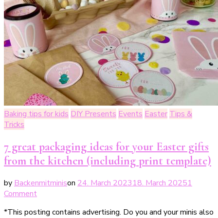
Baking tips for kids
DIY Presents
Events
Easter
Tips &
Tricks
7 great packaging ideas for your Easter gifts
from the kitchen (including print template)
by
Backenmitminis
on
24. March 2023
18. March 2025
1
on
Comment
7
*This posting contains advertising. Do you and your minis also
großartige