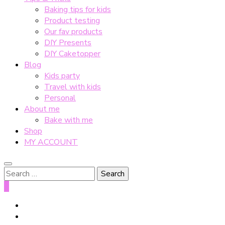
Baking tips for kids
Product testing
Our fav products
DIY Presents
DIY Caketopper
Blog
Kids party
Travel with kids
Personal
About me
Bake with me
Shop
MY ACCOUNT
Search
for:
0