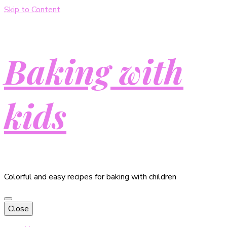
Skip to Content
Baking with
kids
Colorful and easy recipes for baking with children
Close