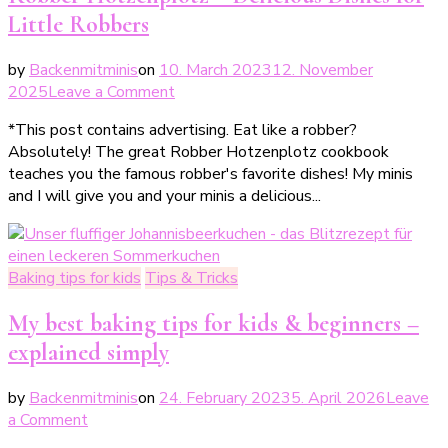
Little Robbers
by
Backenmitminis
on
10. March 2023
12. November
on
2025
Leave a Comment
Räuber
*This post contains advertising. Eat like a robber?
Hotzenplotz
Absolutely! The great Robber Hotzenplotz cookbook
–
teaches you the famous robber's favorite dishes! My minis
leckere
and I will give you and your minis a delicious...
Gerichte
für
kleine
Räuber
Baking tips for kids
Tips & Tricks
My best baking tips for kids & beginners –
explained simply
by
Backenmitminis
on
24. February 2023
5. April 2026
Leave
on
a Comment
Meine