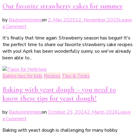
Our favorite strawberry cakes for summer
by
Backenmitminis
on
2. May 2025
12. November 2025
Leave
on
a Comment
Unsere
It's finally that time again: Strawberry season has begun! It's
liebsten
the perfect time to share our favorite strawberry cake recipes
Erdbeerkuchen
with you! April has been wonderfully sunny, so we've already
für
been able to...
den
Sommer
Baking tips for kids
Recipes
Tips & Tricks
Baking with yeast dough – you need to
know these tips for yeast dough!
by
Backenmitminis
on
October 25, 2024
2. March 2026
Leave
on
a Comment
Backen
Baking with yeast dough is challenging for many hobby
mit