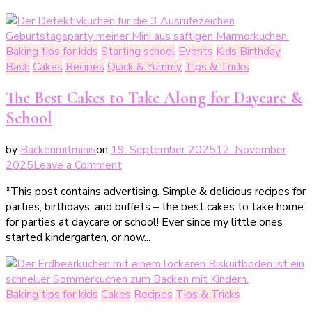
mit
Kindern
im
Baking tips for kids
Starting school
Events
Kids Birthday
Herbst
Bash
Cakes
Recipes
Quick & Yummy
Tips & Tricks
The Best Cakes to Take Along for Daycare &
School
by
Backenmitminis
on
19. September 2025
12. November
on
2025
Leave a Comment
Die
*This post contains advertising. Simple & delicious recipes for
besten
parties, birthdays, and buffets – the best cakes to take home
Kuchen
for parties at daycare or school! Ever since my little ones
zum
started kindergarten, or now...
Mitnehmen
für
Kita
&
Baking tips for kids
Cakes
Recipes
Tips & Tricks
Schule