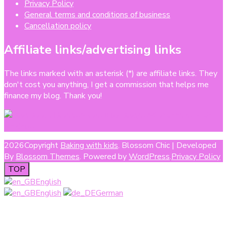
Privacy Policy
General terms and conditions of business
Cancellation policy
Affiliate links/advertising links
The links marked with an asterisk (*) are affiliate links. They
don't cost you anything, I get a commission that helps me
finance my blog. Thank you!
2026Copyright
Baking with kids
.
Blossom Chic | Developed
By
Blossom Themes
. Powered by
WordPress
.
Privacy Policy
TOP
English
English
German