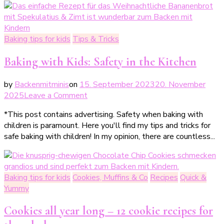
den
Kindergeburtstag
Baking tips for kids
Tips & Tricks
Baking with Kids: Safety in the Kitchen
by
Backenmitminis
on
15. September 2023
20. November
on
2025
Leave a Comment
Backen
*This post contains advertising. Safety when baking with
mit
children is paramount. Here you'll find my tips and tricks for
Kindern:
safe baking with children! In my opinion, there are countless...
Sicherheit
beim
Backen
mit
Baking tips for kids
Cookies, Muffins & Co
Recipes
Quick &
Kindern
Yummy
Cookies all year long – 12 cookie recipes for