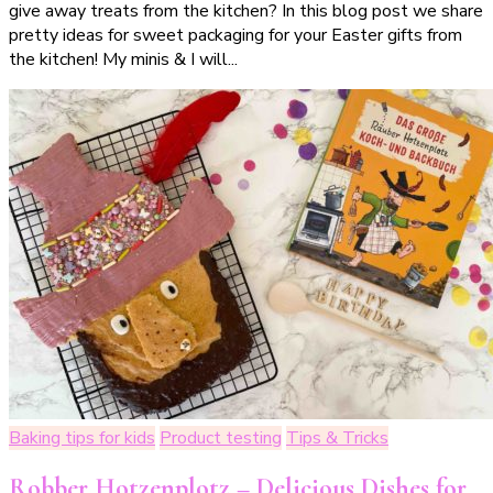
give away treats from the kitchen? In this blog post we share
Verpackungsideen
pretty ideas for sweet packaging for your Easter gifts from
für
the kitchen! My minis & I will...
deine
Ostergeschenke
aus
der
Küche
(
incl.
Druckvorlage)
Baking tips for kids
Product testing
Tips & Tricks
Robber Hotzenplotz – Delicious Dishes for