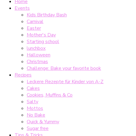
Home
Events
Kids Birthday Bash
Carnival
Easter
Mother's Day
Starting school
lunchbox
Halloween
Christmas
Challenge: Bake your favorite book
Recipes
Leckere Rezepte für Kinder von A-Z
Cakes
Cookies, Muffins & Co
Salty
Mottos
No Bake
Quick & Yummy
Sugar free
Tips & Tricks