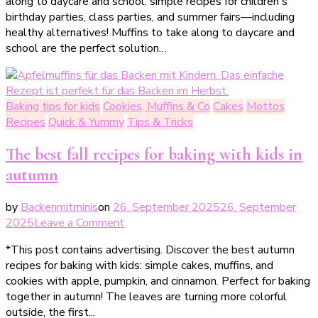
along to daycare and school: simple recipes for children's
Muffins
birthday parties, class parties, and summer fairs—including
zum
healthy alternatives! Muffins to take along to daycare and
Mitnehmen
school are the perfect solution…
für
Kita
&
Schule
Baking tips for kids
Cookies, Muffins & Co
Cakes
Mottos
–
Recipes
Quick & Yummy
Tips & Tricks
einfache
Rezepte
The best fall recipes for baking with kids in
für
autumn
Kindergeburtstag
&
by
Backenmitminis
on
26. September 2025
26. September
Klassenfest
on
2025
Leave a Comment
Die
*This post contains advertising. Discover the best autumn
besten
recipes for baking with kids: simple cakes, muffins, and
Herbstrezepte
cookies with apple, pumpkin, and cinnamon. Perfect for baking
für
together in autumn! The leaves are turning more colorful
das
outside, the first...
Backen