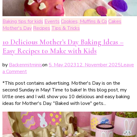
Baking tips for kids
Events
Cookies, Muffins & Co
Cakes
Mother's Day
Recipes
Tips & Tricks
10 Delicious Mother’s Day Baking Ideas –
Easy Recipes to Make with Kids
by
Backenmitminis
on
5. May 2023
12. November 2025
Leave
on
a Comment
10
*This post contains advertising. Mother's Day is on the
leckere
second Sunday in May! Time to bake! In this blog post, my
Backideen
little ones and I will show you 10 delicious and easy baking
für
ideas for Mother's Day. "Baked with love" gets...
den
Muttertag