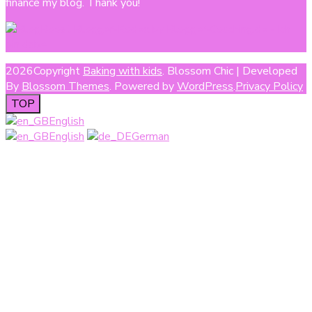
finance my blog. Thank you!
2026Copyright
Baking with kids
.
Blossom Chic | Developed
By
Blossom Themes
. Powered by
WordPress
.
Privacy Policy
TOP
English
English
German