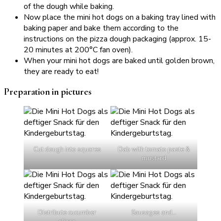
of the dough while baking.
Now place the mini hot dogs on a baking tray lined with
baking paper and bake them according to the
instructions on the pizza dough packaging (approx. 15-
20 minutes at 200°C fan oven).
When your mini hot dogs are baked until golden brown,
they are ready to eat!
Preparation in pictures
Cut dough into squares
Dab with tomato paste &
mustard
Distribute cucumber
Sausages and…