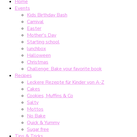
Home
Events
Kids Birthday Bash
Carnival
Easter
Mother's Day
Starting school
lunchbox
Halloween
Christmas
Challenge: Bake your favorite book
Recipes
Leckere Rezepte für Kinder von A-Z
Cakes
Cookies, Muffins & Co
Salty
Mottos
No Bake
Quick & Yummy
Sugar free
Tips & Tricks