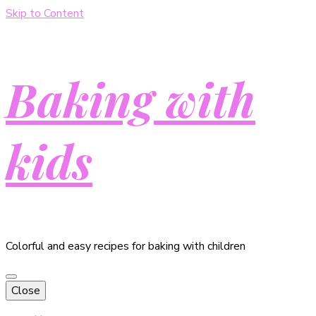
Skip to Content
Baking with
kids
Colorful and easy recipes for baking with children
Close