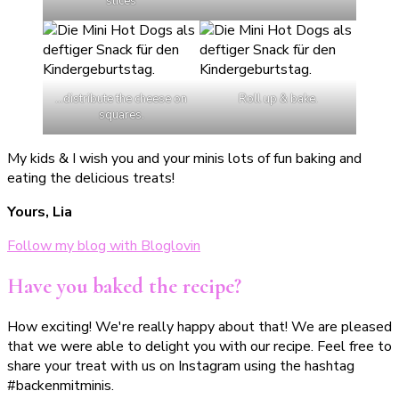
slices
…distribute the cheese on
Roll up & bake.
squares.
My kids & I wish you and your minis lots of fun baking and
eating the delicious treats!
Yours, Lia
Follow my blog with Bloglovin
Have you baked the recipe?
How exciting! We're really happy about that! We are pleased
that we were able to delight you with our recipe. Feel free to
share your treat with us on Instagram using the hashtag
#backenmitminis.