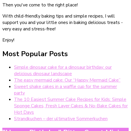
Then you've come to the right place!
With child-friendly baking tips and simple recipes, I will
support you and your little ones in baking delicious treats -
very easy and stress-free!
Enjoy!
Most Popular Posts
Simple dinosaur cake for a dinosaur birthday: our
delicious dinosaur landscape
The easy mermaid cake: Our “Happy Mermaid Cake”
Sweet shake cakes in a waffle cup for the summer
party
The 10 Easiest Summer Cake Recipes for Kids: Simple
Sponge Cakes, Fresh Layer Cakes & No-Bake Cakes for
Hot Days
Strandkuchen – der ultimative Sommerkuchen