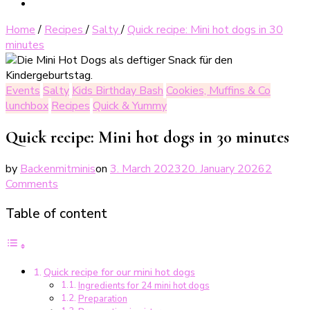
Home
/
Recipes
/
Salty
/
Quick recipe: Mini hot dogs in 30
minutes
Events
Salty
Kids Birthday Bash
Cookies, Muffins & Co
lunchbox
Recipes
Quick & Yummy
Quick recipe: Mini hot dogs in 30 minutes
by
Backenmitminis
on
3. March 2023
20. January 2026
2
on
Comments
Blitz-
Table of content
Rezept:
Mini
Hot
Dogs
Quick recipe for our mini hot dogs
in
Ingredients for 24 mini hot dogs
30
Preparation
Minuten