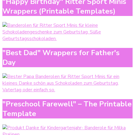
"Happy Birthday" Ritter Sport Minis
Wrappers (Printable Templates)
"Best Dad" Wrappers for Father's
Day
"Preschool Farewell" – The Printable
Template