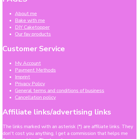
About me
Bake with me
DIY Caketopper
Our fav products
Customer Service
My Account
Payment Methods
Imprint
Privacy Policy
General terms and conditions of business
Cancellation policy
Affiliate links/advertising links
The links marked with an asterisk (*) are affiliate links. They
don't cost you anything, I get a commission that helps me