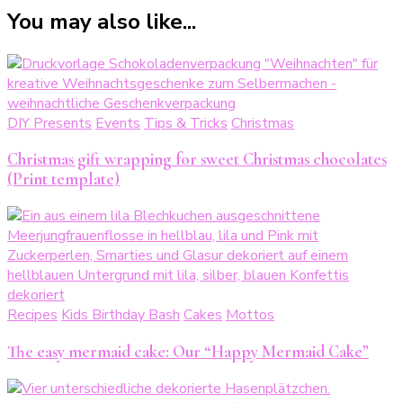
You may also like...
DIY Presents
Events
Tips & Tricks
Christmas
Christmas gift wrapping for sweet Christmas chocolates
(Print template)
Recipes
Kids Birthday Bash
Cakes
Mottos
The easy mermaid cake: Our “Happy Mermaid Cake”