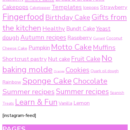
Templates
Cakepops
Strawberry
Icepops
Caketopper
Fingerfood
Gifts from
Birthday Cake
the kitchen
Healthy
Bundt Cake
Yeast
Autumn recipes
dough
Raspberry
Coconut
Currant
Motto Cake
Muffins
Pumpkin
Cheese Cake
No
Fruit Cake
Shortcrust pastry
Nut cake
baking molde
Cookies
Quark oil dough
Orange
Sponge Cake
Chocolate
Rainbow
Summer recipes
Summer recipes
Spanish
Learn & Fun
Lemon
Vanilla
Treats
[instagram-feed]
PAGES