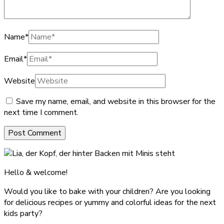
Name
*
Email
*
Website
Save my name, email, and website in this browser for the
next time I comment.
Hello & welcome!
Would you like to bake with your children? Are you looking
for delicious recipes or yummy and colorful ideas for the next
kids party?