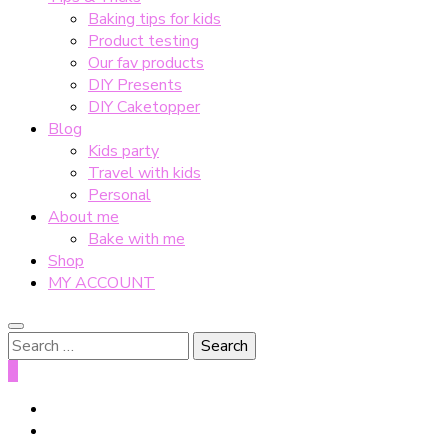
Baking tips for kids
Product testing
Our fav products
DIY Presents
DIY Caketopper
Blog
Kids party
Travel with kids
Personal
About me
Bake with me
Shop
MY ACCOUNT
Search
for:
0