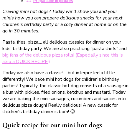
Preparation in pictures
Craving mini hot dogs? Today we'll show you and your
minis how you can prepare delicious snacks for your next
children's birthday party or a cozy dinner at home or on the
go in 30 minutes.
Pasta, fries, pizza,... all delicious classics for dinner on your
kids' birthday party. We are also practicing “pasta chefs” and
big fans of the delicious pizza rolls! (Especially since this is
also a QUICK RECIPE!)
Today we also have a classic! …but interpreted a little
differently! We bake mini hot dogs for children's birthday
parties! Typically, the classic hot dog consists of a sausage in
a bun with pickles, fried onions, ketchup and mustard. Today
we are baking the mini sausages, cucumbers and sauces into
delicious pizza dough! Really delicious! A new classic for
children's birthday dinner is born! 😉
Quick recipe for our mini hot dogs