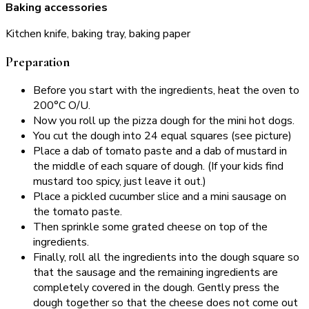
Baking accessories
Kitchen knife, baking tray, baking paper
Preparation
Before you start with the ingredients, heat the oven to
200°C O/U.
Now you roll up the pizza dough for the mini hot dogs.
You cut the dough into 24 equal squares (see picture)
Place a dab of tomato paste and a dab of mustard in
the middle of each square of dough. (If your kids find
mustard too spicy, just leave it out.)
Place a pickled cucumber slice and a mini sausage on
the tomato paste.
Then sprinkle some grated cheese on top of the
ingredients.
Finally, roll all the ingredients into the dough square so
that the sausage and the remaining ingredients are
completely covered in the dough. Gently press the
dough together so that the cheese does not come out