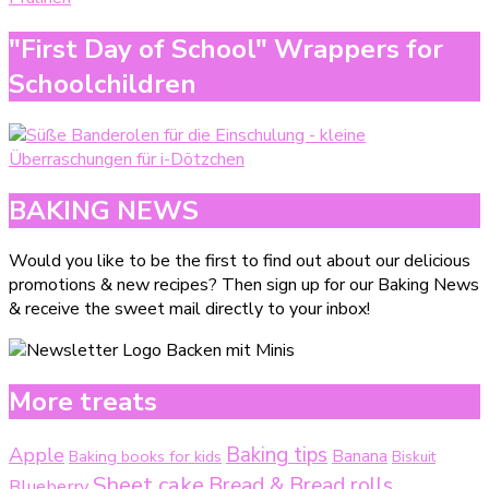
"First Day of School" Wrappers for
Schoolchildren
BAKING NEWS
Would you like to be the first to find out about our delicious
promotions & new recipes? Then sign up for our Baking News
& receive the sweet mail directly to your inbox!
More treats
Baking tips
Apple
Baking books for kids
Banana
Biskuit
Sheet cake
Bread & Bread rolls
Blueberry