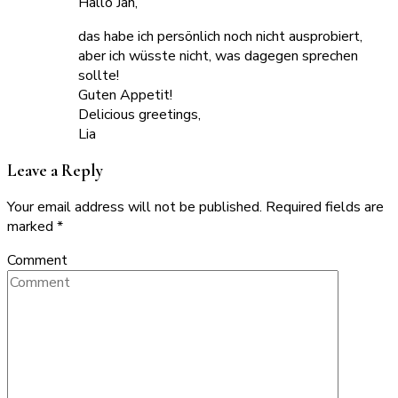
Hallo Jan,
das habe ich persönlich noch nicht ausprobiert,
aber ich wüsste nicht, was dagegen sprechen
sollte!
Guten Appetit!
Delicious greetings,
Lia
Leave a Reply
Your email address will not be published.
Required fields are
marked
*
Comment