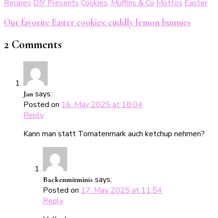
Recipes
DIY Presents
Cookies, Muffins & Co
Mottos
Easter
Our favorite Easter cookies: cuddly lemon bunnies
2 Comments
says:
Jan
Posted on
16. May 2025 at 18:04
Reply
Kann man statt Tomatenmark auch ketchup nehmen?
says:
Backenmitminis
Posted on
17. May 2025 at 11:54
Reply