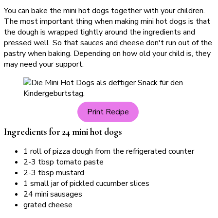
You can bake the mini hot dogs together with your children.
The most important thing when making mini hot dogs is that
the dough is wrapped tightly around the ingredients and
pressed well. So that sauces and cheese don't run out of the
pastry when baking. Depending on how old your child is, they
may need your support.
Print Recipe
Ingredients for 24 mini hot dogs
1 roll of pizza dough from the refrigerated counter
2-3 tbsp tomato paste
2-3 tbsp mustard
1 small jar of pickled cucumber slices
24 mini sausages
grated cheese