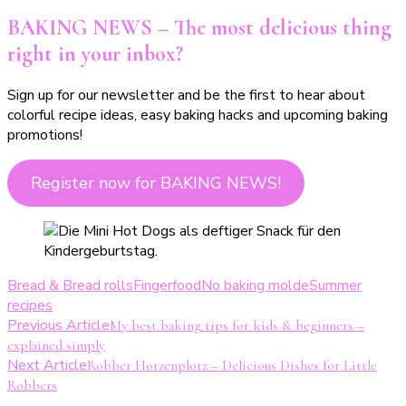
BAKING NEWS – The most delicious thing
right in your inbox?
Sign up for our newsletter and be the first to hear about
colorful recipe ideas, easy baking hacks and upcoming baking
promotions!
Register now for BAKING NEWS!
Bread & Bread rolls
Fingerfood
No baking molde
Summer
recipes
Post
Previous Article
My best baking tips for kids & beginners –
explained simply
Navigation
Next Article
Robber Hotzenplotz – Delicious Dishes for Little
Robbers