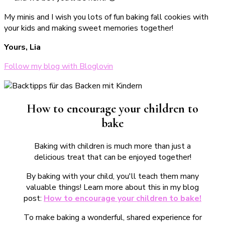
My minis and I wish you lots of fun baking fall cookies with
your kids and making sweet memories together!
Yours, Lia
Follow my blog with Bloglovin
How to encourage your children to
bake
Baking with children is much more than just a
delicious treat that can be enjoyed together!
By baking with your child, you'll teach them many
valuable things! Learn more about this in my blog
post:
How to encourage your children to bake!
To make baking a wonderful, shared experience for