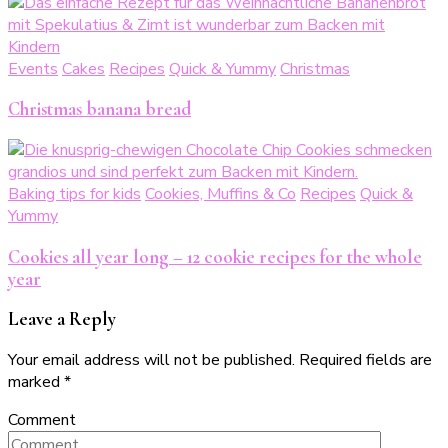
Events
Cakes
Recipes
Quick & Yummy
Christmas
Christmas banana bread
Baking tips for kids
Cookies, Muffins & Co
Recipes
Quick &
Yummy
Cookies all year long – 12 cookie recipes for the whole
year
Leave a Reply
Your email address will not be published.
Required fields are
marked
*
Comment