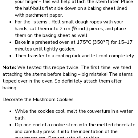
your finger – this will help attach the stem later. Place
the half-balls flat side down on a baking sheet lined
with parchment paper.
For the “stems”: Roll small dough ropes with your
hands, cut them into 2 cm (¾ inch) pieces, and place
them on the baking sheet as well.
Bake in a preheated oven at 175°C (350°F) for 15–17
minutes until lightly golden.
Then transfer to a cooling rack and let cool completely.
Note:
We tested this recipe twice. The first time, we tried
attaching the stems before baking – big mistake! The stems
tipped over in the oven. So definitely attach them after
baking.
Decorate the Mushroom Cookies
While the cookies cool, melt the couverture in a water
bath.
Dip one end of a cookie stem into the melted chocolate
and carefully press it into the indentation of the