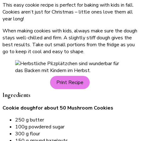
This easy cookie recipe is perfect for baking with kids in fall.
Cookies aren’t just for Christmas – little ones love them all
year long!
When making cookies with kids, always make sure the dough
stays well-chilled and firm. A slightly stiff dough gives the
best results. Take out small portions from the fridge as you
go to keep it cool and easy to shape.
Print Recipe
Ingredients
Cookie doughfor about 50 Mushroom Cookies
250 g butter
100g powdered sugar
300 g flour
150 g ground hazelnuts