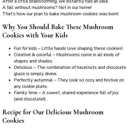
After a little brainstorming, we instantly had an idea:
A fall without mushrooms? Not in our home!
That’s how our plan to bake mushroom cookies was born!
Why You Should Bake These Mushroom
Cookies with Your Kids
Fun for kids – Little hands love shaping these cookies!
Creative & colorful – Mushrooms come in all kinds of
shapes and shades.
Delicious – The combination of hazelnuts and chocolate
glaze is simply divine.
Perfectly autumnal – They look so cozy and festive on
any cookie plate.
Family time – A sweet, shared experience full of joy
(and chocolate!).
Recipe for Our Delicious Mushroom
Cookies