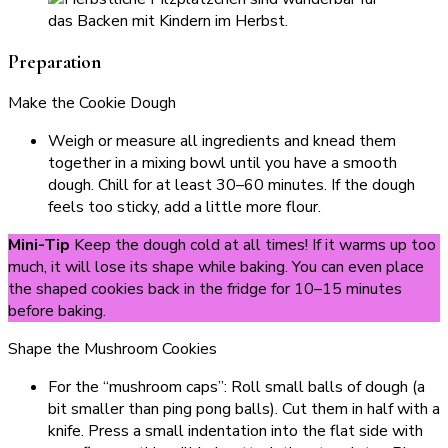
Preparation
Make the Cookie Dough
Weigh or measure all ingredients and knead them
together in a mixing bowl until you have a smooth
dough. Chill for at least 30–60 minutes. If the dough
feels too sticky, add a little more flour.
Mini-Tip
Keep the dough cold at all times! If it warms up too
much, it will lose its shape while baking. You can even place
the shaped cookies back in the fridge for 10–15 minutes
before baking.
Shape the Mushroom Cookies
For the “mushroom caps”: Roll small balls of dough (a
bit smaller than ping pong balls). Cut them in half with a
knife. Press a small indentation into the flat side with