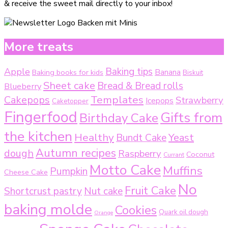
& receive the sweet mail directly to your inbox!
More treats
Baking tips
Apple
Baking books for kids
Banana
Biskuit
Sheet cake
Bread & Bread rolls
Blueberry
Templates
Cakepops
Strawberry
Icepops
Caketopper
Fingerfood
Gifts from
Birthday Cake
the kitchen
Healthy
Bundt Cake
Yeast
Autumn recipes
dough
Raspberry
Coconut
Currant
Motto Cake
Muffins
Pumpkin
Cheese Cake
No
Fruit Cake
Shortcrust pastry
Nut cake
baking molde
Cookies
Quark oil dough
Orange