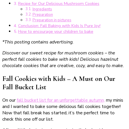
Recipe for Our Delicious Mushroom Cookies
Ingredients
Preparation
Preparation in pictures
Conclusion: Fall Baking with Kids Is Pure Joy!
How to encourage your children to bake
*This posting contains advertising.
Discover our sweet recipe for mushroom cookies – the
perfect fall cookies to bake with kids! Delicious hazelnut
chocolate cookies that are creative, cozy, and easy to make.
Fall Cookies with Kids – A Must on Our
Fall Bucket List
On our
fall bucket list for an unforgettable autumn,
my minis
and I wanted to bake some delicious fall cookies together!
Now that fall break has started, it’s the perfect time to
check this one off our list.