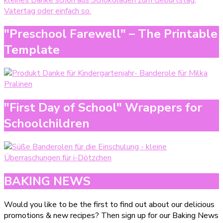
"Preschool Farewell" – The Printable
Template
"First Day of School" Wrappers for
Schoolchildren
BAKING NEWS
Would you like to be the first to find out about our delicious
promotions & new recipes? Then sign up for our Baking News