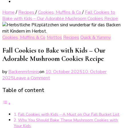
Home
/
Recipes
/
Cookies, Muffins & Co
/
Fall Cookies to
Bake with Kids – Our Adorable Mushroom Cookies Recipe
Cookies, Muffins & Co
Mottos
Recipes
Quick & Yummy
Fall Cookies to Bake with Kids – Our
Adorable Mushroom Cookies Recipe
by
Backenmitminis
on
10. October 2025
10. October
on
2025
Leave a Comment
Leckere
Table of content
Pilzplätzchen
–
perfekte
Herbstplätzchen
Fall Cookies with Kids – A Must on Our Fall Bucket List
Why You Should Bake These Mushroom Cookies with
Your Kids