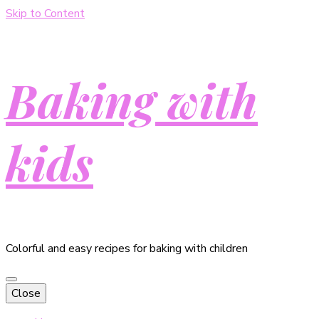
Skip to Content
Baking with
kids
Colorful and easy recipes for baking with children
Close