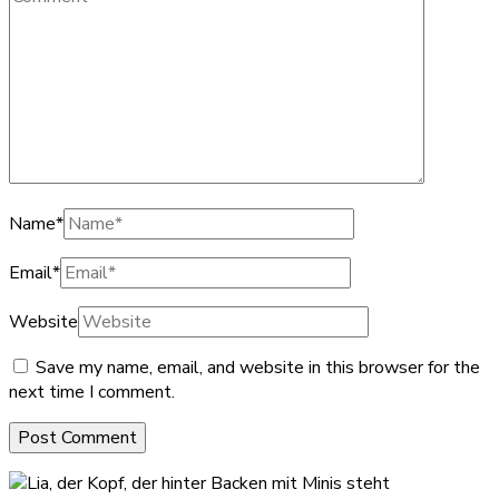
Name
*
Email
*
Website
Save my name, email, and website in this browser for the
next time I comment.