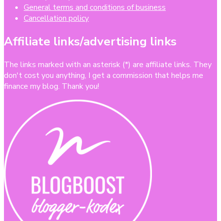
General terms and conditions of business
Cancellation policy
Affiliate links/advertising links
The links marked with an asterisk (*) are affiliate links. They
don't cost you anything, I get a commission that helps me
finance my blog. Thank you!