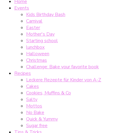
Home
Events
Kids Birthday Bash
Carnival
Easter
Mother's Day
Starting school
lunchbox
Halloween
Christmas
Challenge: Bake your favorite book
Recipes
Leckere Rezepte für Kinder von A-Z
Cakes
Cookies, Muffins & Co
Salty
Mottos
No Bake
Quick & Yummy
Sugar free
Tips & Tricks