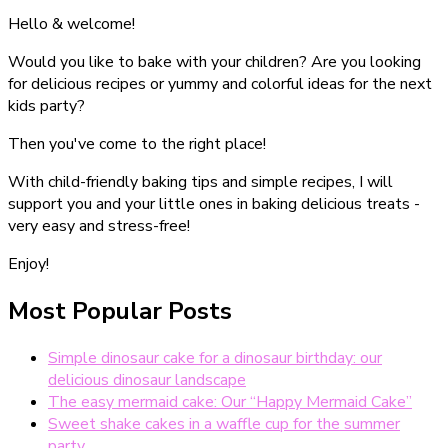
Hello & welcome!
Would you like to bake with your children? Are you looking
for delicious recipes or yummy and colorful ideas for the next
kids party?
Then you've come to the right place!
With child-friendly baking tips and simple recipes, I will
support you and your little ones in baking delicious treats -
very easy and stress-free!
Enjoy!
Most Popular Posts
Simple dinosaur cake for a dinosaur birthday: our
delicious dinosaur landscape
The easy mermaid cake: Our “Happy Mermaid Cake”
Sweet shake cakes in a waffle cup for the summer
party