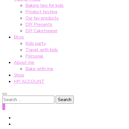
Baking tips for kids
Product testing
Our fav products
DIY Presents
DIY Caketopper
Blog
Kids party
Travel with kids
Personal
About me
Bake with me
Shop
MY ACCOUNT
Search
for:
0