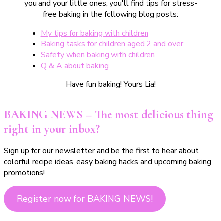
you and your little ones, you'll find tips for stress-
free baking in the following blog posts:
My tips for baking with children
Baking tasks for children aged 2 and over
Safety when baking with children
Q & A about baking
Have fun baking! Yours Lia!
BAKING NEWS – The most delicious thing
right in your inbox?
Sign up for our newsletter and be the first to hear about
colorful recipe ideas, easy baking hacks and upcoming baking
promotions!
Register now for BAKING NEWS!