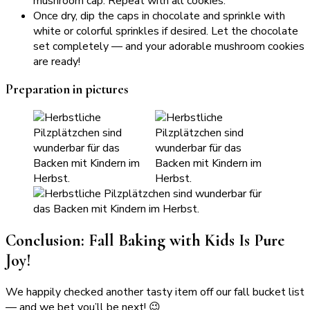
mushroom cap. Repeat with all cookies.
Once dry, dip the caps in chocolate and sprinkle with
white or colorful sprinkles if desired. Let the chocolate
set completely — and your adorable mushroom cookies
are ready!
Preparation in pictures
Conclusion: Fall Baking with Kids Is Pure
Joy!
We happily checked another tasty item off our fall bucket list
— and we bet you’ll be next! 😉