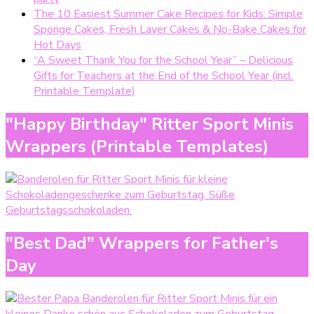
The 10 Easiest Summer Cake Recipes for Kids: Simple
Sponge Cakes, Fresh Layer Cakes & No-Bake Cakes for
Hot Days
“A Sweet Thank You for the School Year” – Delicious
Gifts for Teachers at the End of the School Year (incl.
Printable Template)
"Happy Birthday" Ritter Sport Minis
Wrappers (Printable Templates)
"Best Dad" Wrappers for Father's
Day