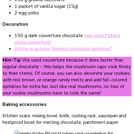
1 packet of vanilla sugar (15g)
2 egg yolks
Decoration
150 g dark couverture chocolate
(we used Pickerd
cocoa couverture)
White or autumn-themed chocolate sprinkles*
Mini-Tip
We used couverture because it dries faster than
regular chocolate – this helps the mushroom caps stick firmly
to their stems. Of course, you can also decorate your cookies
with red, brown, or orange candy melts and add fall-colored
sprinkles for extra fun. Just like real mushrooms, no two of
your cookie mushrooms have to look the same!
Baking accessories
Kitchen scale, mixing bowl, knife, cooling rack, saucepan and
heatproof bowl for melting chocolate, parchment paper