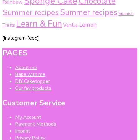
Sponge Cake
Chocolate
Rainbow
Summer recipes
Summer recipes
Spanish
Learn & Fun
Lemon
Vanilla
Treats
[instagram-feed]
PAGES
About me
Bake with me
DIY Caketopper
Our fav products
Customer Service
My Account
Payment Methods
Imprint
Privacy Policy