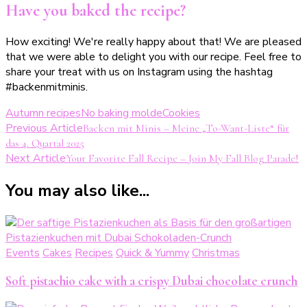
Have you baked the recipe?
How exciting! We're really happy about that! We are pleased
that we were able to delight you with our recipe. Feel free to
share your treat with us on Instagram using the hashtag
#backenmitminis.
Autumn recipes
No baking molde
Cookies
Post
Previous Article
Backen mit Minis – Meine „To-Want-Liste“ für
das 4. Quartal 2025
Navigation
Next Article
Your Favorite Fall Recipe – Join My Fall Blog Parade!
You may also like...
Events
Cakes
Recipes
Quick & Yummy
Christmas
Soft pistachio cake with a crispy Dubai chocolate crunch