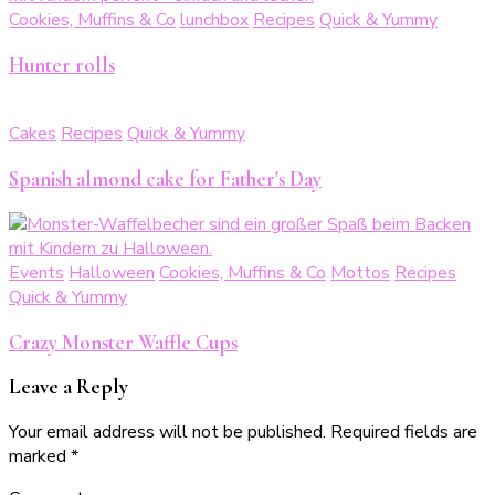
Cookies, Muffins & Co
lunchbox
Recipes
Quick & Yummy
Hunter rolls
Cakes
Recipes
Quick & Yummy
Spanish almond cake for Father's Day
Events
Halloween
Cookies, Muffins & Co
Mottos
Recipes
Quick & Yummy
Crazy Monster Waffle Cups
Leave a Reply
Your email address will not be published.
Required fields are
marked
*