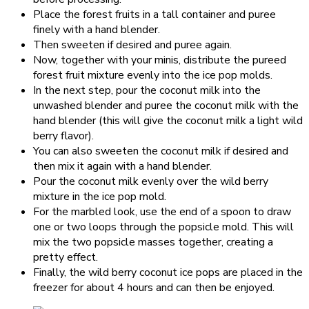
Place the forest fruits in a tall container and puree
finely with a hand blender.
Then sweeten if desired and puree again.
Now, together with your minis, distribute the pureed
forest fruit mixture evenly into the ice pop molds.
In the next step, pour the coconut milk into the
unwashed blender and puree the coconut milk with the
hand blender (this will give the coconut milk a light wild
berry flavor).
You can also sweeten the coconut milk if desired and
then mix it again with a hand blender.
Pour the coconut milk evenly over the wild berry
mixture in the ice pop mold.
For the marbled look, use the end of a spoon to draw
one or two loops through the popsicle mold. This will
mix the two popsicle masses together, creating a
pretty effect.
Finally, the wild berry coconut ice pops are placed in the
freezer for about 4 hours and can then be enjoyed.