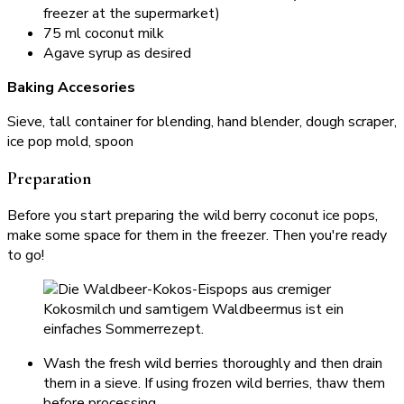
freezer at the supermarket)
75 ml coconut milk
Agave syrup as desired
Baking Accesories
Sieve, tall container for blending, hand blender, dough scraper,
ice pop mold, spoon
Preparation
Before you start preparing the wild berry coconut ice pops,
make some space for them in the freezer. Then you're ready
to go!
Wash the fresh wild berries thoroughly and then drain
them in a sieve. If using frozen wild berries, thaw them
before processing.