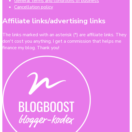
General terms and conditions of business
Cancellation policy
Affiliate links/advertising links
The links marked with an asterisk (*) are affiliate links. They
don't cost you anything, I get a commission that helps me
finance my blog. Thank you!