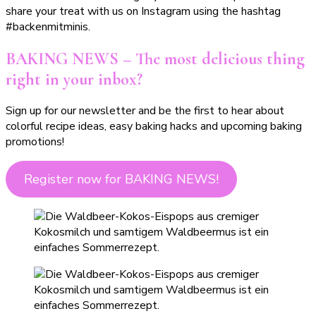
share your treat with us on Instagram using the hashtag
#backenmitminis.
BAKING NEWS – The most delicious thing
right in your inbox?
Sign up for our newsletter and be the first to hear about
colorful recipe ideas, easy baking hacks and upcoming baking
promotions!
Register now for BAKING NEWS!