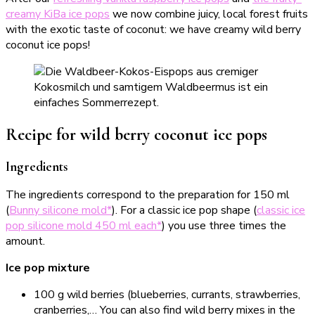
creamy KiBa ice pops
we now combine juicy, local forest fruits
with the exotic taste of coconut: we have creamy wild berry
coconut ice pops!
Recipe for wild berry coconut ice pops
Ingredients
The ingredients correspond to the preparation for 150 ml
(
Bunny silicone mold*
). For a classic ice pop shape (
classic ice
pop silicone mold 450 ml each*
) you use three times the
amount.
Ice pop mixture
100 g wild berries (blueberries, currants, strawberries,
cranberries,… You can also find wild berry mixes in the