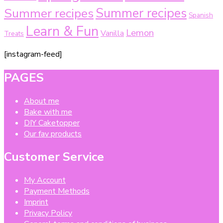
Summer recipes
Summer recipes
Spanish
Learn & Fun
Lemon
Vanilla
Treats
[instagram-feed]
PAGES
About me
Bake with me
DIY Caketopper
Our fav products
Customer Service
My Account
Payment Methods
Imprint
Privacy Policy