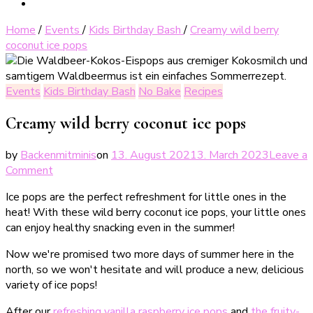
Home
/
Events
/
Kids Birthday Bash
/
Creamy wild berry
coconut ice pops
Events
Kids Birthday Bash
No Bake
Recipes
Creamy wild berry coconut ice pops
by
Backenmitminis
on
13. August 2021
3. March 2023
Leave a
on
Comment
Cremige
Ice pops are the perfect refreshment for little ones in the
Waldbeer-
heat! With these wild berry coconut ice pops, your little ones
Kokos-
can enjoy healthy snacking even in the summer!
Eispops
Now we're promised two more days of summer here in the
north, so we won't hesitate and will produce a new, delicious
variety of ice pops!
After our
refreshing vanilla raspberry ice pops
and
the fruity-