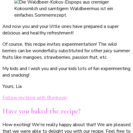
And now you and your little ones have prepared a super
delicious and healthy refreshment!
Of course, this recipe invites experimentation! The wild
berries can be wonderfully substituted for other juicy summer
fruits like mangoes, strawberries, passion fruit, etc.
My kids and I wish you and your kids lots of fun experimenting
and snacking!
Yours, Lia
Follow my blog with Bloglovin
Have you baked the recipe?
How exciting! We're really happy about that! We are pleased
that we were able to delight you with our recipe. Feel free to