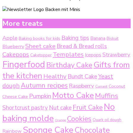
More treats
Baking tips
Apple
Baking books for kids
Banana
Biskuit
Sheet cake
Bread & Bread rolls
Blueberry
Templates
Cakepops
Strawberry
Icepops
Caketopper
Fingerfood
Gifts from
Birthday Cake
the kitchen
Healthy
Bundt Cake
Yeast
Autumn recipes
dough
Raspberry
Coconut
Currant
Motto Cake
Muffins
Pumpkin
Cheese Cake
No
Fruit Cake
Shortcrust pastry
Nut cake
baking molde
Cookies
Quark oil dough
Orange
Sponge Cake
Chocolate
Rainbow