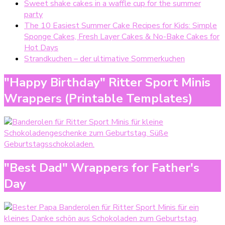
Sweet shake cakes in a waffle cup for the summer
party
The 10 Easiest Summer Cake Recipes for Kids: Simple
Sponge Cakes, Fresh Layer Cakes & No-Bake Cakes for
Hot Days
Strandkuchen – der ultimative Sommerkuchen
"Happy Birthday" Ritter Sport Minis
Wrappers (Printable Templates)
"Best Dad" Wrappers for Father's
Day