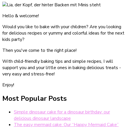
Hello & welcome!
Would you like to bake with your children? Are you looking
for delicious recipes or yummy and colorful ideas for the next
kids party?
Then you've come to the right place!
With child-friendly baking tips and simple recipes, I will
support you and your little ones in baking delicious treats -
very easy and stress-free!
Enjoy!
Most Popular Posts
Simple dinosaur cake for a dinosaur birthday: our
delicious dinosaur landscape
The easy mermaid cake: Our “Happy Mermaid Cake”