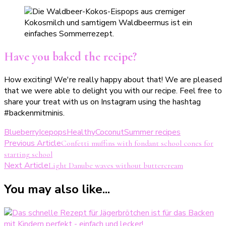
Have you baked the recipe?
How exciting! We're really happy about that! We are pleased
that we were able to delight you with our recipe. Feel free to
share your treat with us on Instagram using the hashtag
#backenmitminis.
Blueberry
Icepops
Healthy
Coconut
Summer recipes
Post
Previous Article
Confetti muffins with fondant school cones for
starting school
Navigation
Next Article
Light Danube waves without buttercream
You may also like...