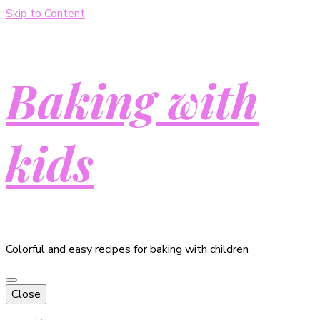
Skip to Content
Baking with
kids
Colorful and easy recipes for baking with children
Close