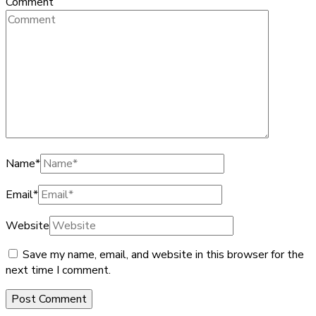
Comment
Name
*
Email
*
Website
Save my name, email, and website in this browser for the
next time I comment.