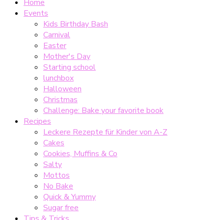
Home
Events
Kids Birthday Bash
Carnival
Easter
Mother's Day
Starting school
lunchbox
Halloween
Christmas
Challenge: Bake your favorite book
Recipes
Leckere Rezepte für Kinder von A-Z
Cakes
Cookies, Muffins & Co
Salty
Mottos
No Bake
Quick & Yummy
Sugar free
Tips & Tricks