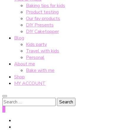
Baking tips for kids
Product testing
Our fav products
DIY Presents
DIY Caketopper
Blog
Kids party
Travel with kids
Personal
About me
Bake with me
Shop
MY ACCOUNT
Search
for:
0