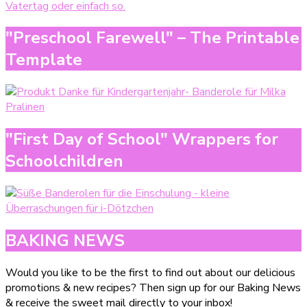
"Preschool Farewell" – The Printable
Template
"First Day of School" Wrappers for
Schoolchildren
BAKING NEWS
Would you like to be the first to find out about our delicious
promotions & new recipes? Then sign up for our Baking News
& receive the sweet mail directly to your inbox!