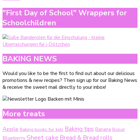
"First Day of School" Wrappers for
Schoolchildren
BAKING NEWS
Would you like to be the first to find out about our delicious
promotions & new recipes? Then sign up for our Baking News
& receive the sweet mail directly to your inbox!
More treats
Baking tips
Apple
Baking books for kids
Banana
Biskuit
Sheet cake
Bread & Bread rolls
Blueberry