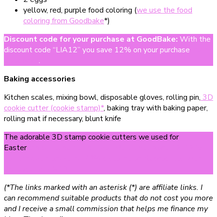
yellow, red, purple food coloring (
we use the food
coloring from Goodbake
*)
Discount code for your purchase at GoodBake
:
With the
discount code “LIA12” you save 12% on your purchase
from
Goodbake
.
Baking accessories
Kitchen scales, mixing bowl, disposable gloves, rolling pin,
3D
cookie cutter (cookie stamp)*
, baking tray with baking paper,
rolling mat if necessary, blunt knife
The adorable 3D stamp cookie cutters we used for
Easter
can be found at TrueMo*. Plus, until April 20, 2025,
you can get a one-time 20% discount on all products with
the code MINIS20!
(*The links marked with an asterisk (*) are affiliate links. I
can recommend suitable products that do not cost you more
and I receive a small commission that helps me finance my