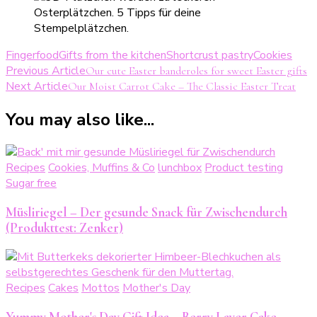
Fingerfood
Gifts from the kitchen
Shortcrust pastry
Cookies
Post
Previous Article
Our cute Easter banderoles for sweet Easter gifts
Next Article
Our Moist Carrot Cake – The Classic Easter Treat
Navigation
You may also like...
Recipes
Cookies, Muffins & Co
lunchbox
Product testing
Sugar free
Müsliriegel – Der gesunde Snack für Zwischendurch
(Produkttest: Zenker)
Recipes
Cakes
Mottos
Mother's Day
Yummy Mother's Day Gift Idea – Berry Layer Cake