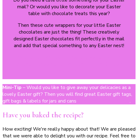
Do you need a cute little something for your Easter
mail? Or would you like to decorate your Easter
table with chocolate treats this year?
Then these cute wrappers for your little Easter
chocolates are just the thing! These creatively
designed Easter chocolates fit perfectly in the mail
and add that special something to any Easter nest!
With these printable templates, you'll have fun
crafting with your little ones this Easter! Get your
printable now!
Mini-Tip
– Would you like to give away your delicacies as a
lovely Easter gift? Then you will find great Easter gift tags,
gift bags & labels for jars and cans
to download in our shop
.
Have you baked the recipe?
How exciting! We're really happy about that! We are pleased
that we were able to delight you with our recipe. Feel free to