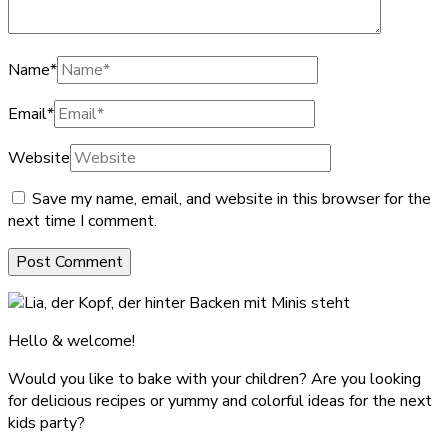
Name
*
Email
*
Website
Save my name, email, and website in this browser for the
next time I comment.
Hello & welcome!
Would you like to bake with your children? Are you looking
for delicious recipes or yummy and colorful ideas for the next
kids party?