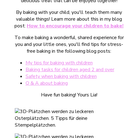
delicious treat that can be enjoyed together!
By baking with your child, you'll teach them many
valuable things! Learn more about this in my blog
post:
How to encourage your children to bake!
To make baking a wonderful, shared experience for
you and your little ones, you'll find tips for stress-
free baking in the following blog posts:
My tips for baking with children
Baking tasks for children aged 2 and over
Safety when baking with children
Q & A about baking
Have fun baking! Yours Lia!