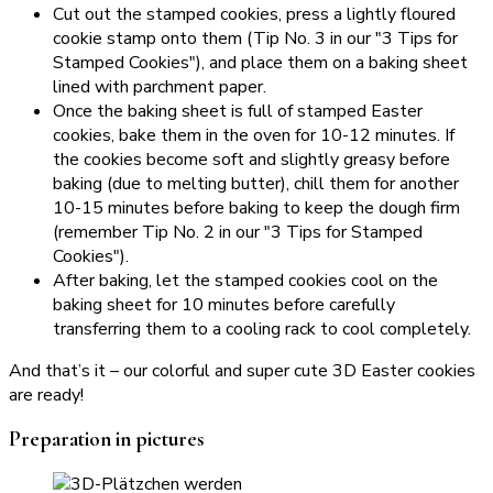
Cut out the stamped cookies, press a lightly floured
cookie stamp onto them (Tip No. 3 in our "3 Tips for
Stamped Cookies"), and place them on a baking sheet
lined with parchment paper.
Once the baking sheet is full of stamped Easter
cookies, bake them in the oven for 10-12 minutes. If
the cookies become soft and slightly greasy before
baking (due to melting butter), chill them for another
10-15 minutes before baking to keep the dough firm
(remember Tip No. 2 in our "3 Tips for Stamped
Cookies").
After baking, let the stamped cookies cool on the
baking sheet for 10 minutes before carefully
transferring them to a cooling rack to cool completely.
And that’s it – our colorful and super cute 3D Easter cookies
are ready!
Preparation in pictures