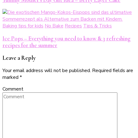
Baking tips for kids
No Bake
Recipes
Tips & Tricks
Ice Pops – Everything you need to know & 3 refreshing
recipes for the summer
Leave a Reply
Your email address will not be published.
Required fields are
marked
*
Comment