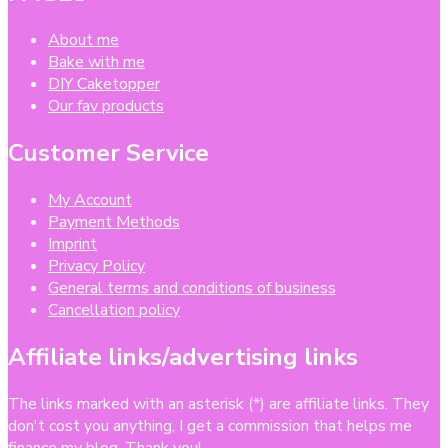
About me
Bake with me
DIY Caketopper
Our fav products
Customer Service
My Account
Payment Methods
Imprint
Privacy Policy
General terms and conditions of business
Cancellation policy
Affiliate links/advertising links
The links marked with an asterisk (*) are affiliate links. They
don't cost you anything, I get a commission that helps me
finance my blog. Thank you!