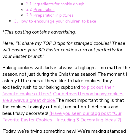
Ingredients for cookie dough
Stempelplätzchen,
Preparation
die
Preparation in pictures
du
How to encourage your children to bake
kennen
*This posting contains advertising.
musst
Here, I’ll share my TOP 3 tips for stamped cookies! These
will ensure your 3D Easter cookies turn out perfectly for
your Easter brunch!
Baking cookies with kids is always a highlight—no matter the
season, not just during the Christmas season! The moment I
ask my little ones if they’d like to bake cookies, they
excitedly rush to our baking cupboard
to pick out their
favorite cookie cutters*.
Our beloved lemon bunny cookies
are always a great choice.
The most important thing is that
the cookies, lovingly cut out, turn out both delicious and
beautifully decorated!
(Have you seen our blog post “Our
Favorite Easter Cookies – Including 3 Decorating Ideas”?)
Today, we’re trying something new! We’re making stamped