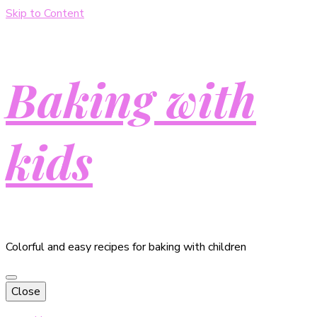
Skip to Content
Baking with
kids
Colorful and easy recipes for baking with children
Close