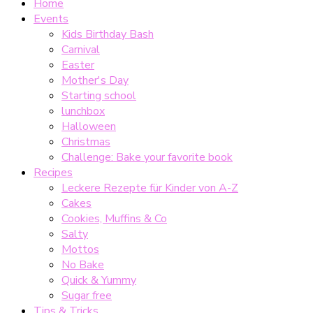
Home
Events
Kids Birthday Bash
Carnival
Easter
Mother's Day
Starting school
lunchbox
Halloween
Christmas
Challenge: Bake your favorite book
Recipes
Leckere Rezepte für Kinder von A-Z
Cakes
Cookies, Muffins & Co
Salty
Mottos
No Bake
Quick & Yummy
Sugar free
Tips & Tricks