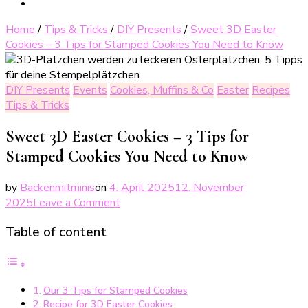
Home
/
Tips & Tricks
/
DIY Presents
/
Sweet 3D Easter
Cookies – 3 Tips for Stamped Cookies You Need to Know
DIY Presents
Events
Cookies, Muffins & Co
Easter
Recipes
Tips & Tricks
Sweet 3D Easter Cookies – 3 Tips for
Stamped Cookies You Need to Know
by
Backenmitminis
on
4. April 2025
12. November
on
2025
Leave a Comment
Süße
Table of content
3D-
Osterplätzchen
–
3
Our 3 Tips for Stamped Cookies
Tipps
Recipe for 3D Easter Cookies
für