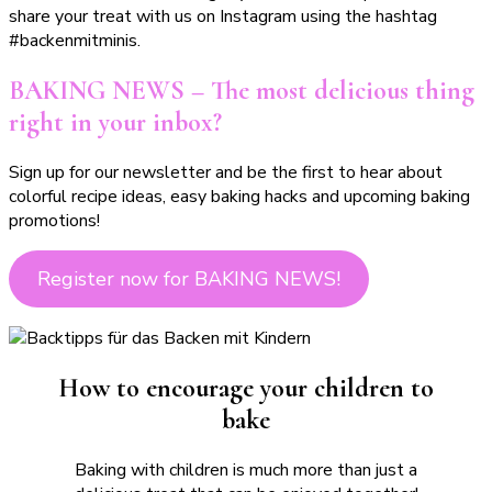
share your treat with us on Instagram using the hashtag
#backenmitminis.
BAKING NEWS – The most delicious thing
right in your inbox?
Sign up for our newsletter and be the first to hear about
colorful recipe ideas, easy baking hacks and upcoming baking
promotions!
Register now for BAKING NEWS!
How to encourage your children to
bake
Baking with children is much more than just a