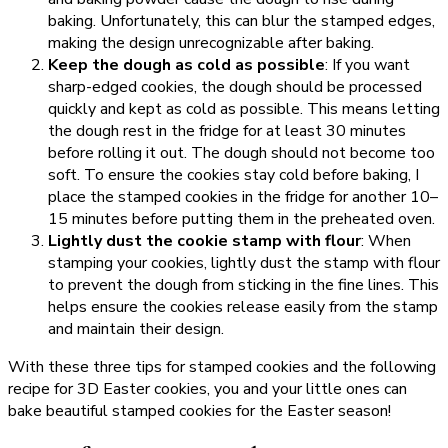
baking. Unfortunately, this can blur the stamped edges,
making the design unrecognizable after baking.
Keep the dough as cold as possible
: If you want
sharp-edged cookies, the dough should be processed
quickly and kept as cold as possible. This means letting
the dough rest in the fridge for at least 30 minutes
before rolling it out. The dough should not become too
soft. To ensure the cookies stay cold before baking, I
place the stamped cookies in the fridge for another 10–
15 minutes before putting them in the preheated oven.
Lightly dust the cookie stamp with flour
: When
stamping your cookies, lightly dust the stamp with flour
to prevent the dough from sticking in the fine lines. This
helps ensure the cookies release easily from the stamp
and maintain their design.
With these three tips for stamped cookies and the following
recipe for 3D Easter cookies, you and your little ones can
bake beautiful stamped cookies for the Easter season!