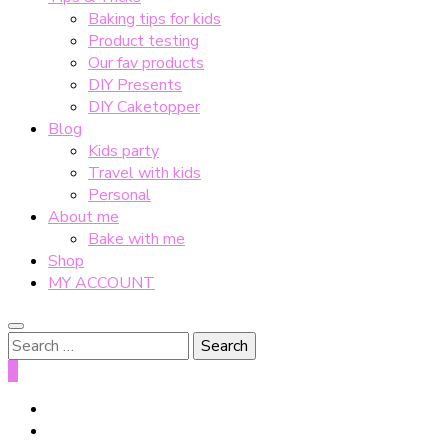
Baking tips for kids
Product testing
Our fav products
DIY Presents
DIY Caketopper
Blog
Kids party
Travel with kids
Personal
About me
Bake with me
Shop
MY ACCOUNT
Search
for:
0