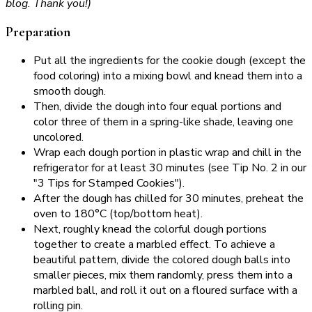
blog. Thank you!)
Preparation
Put all the ingredients for the cookie dough (except the
food coloring) into a mixing bowl and knead them into a
smooth dough.
Then, divide the dough into four equal portions and
color three of them in a spring-like shade, leaving one
uncolored.
Wrap each dough portion in plastic wrap and chill in the
refrigerator for at least 30 minutes (see Tip No. 2 in our
"3 Tips for Stamped Cookies").
After the dough has chilled for 30 minutes, preheat the
oven to 180°C (top/bottom heat).
Next, roughly knead the colorful dough portions
together to create a marbled effect. To achieve a
beautiful pattern, divide the colored dough balls into
smaller pieces, mix them randomly, press them into a
marbled ball, and roll it out on a floured surface with a
rolling pin.