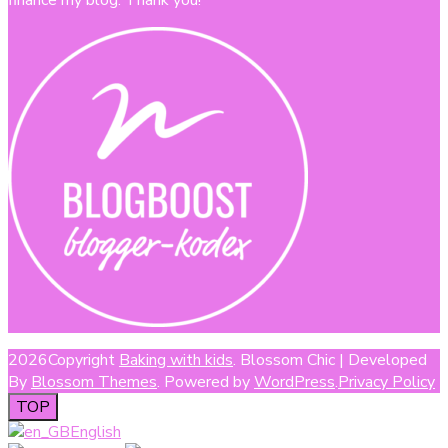
2026Copyright
Baking with kids
.
Blossom Chic | Developed
By
Blossom Themes
. Powered by
WordPress
.
Privacy Policy
TOP
English