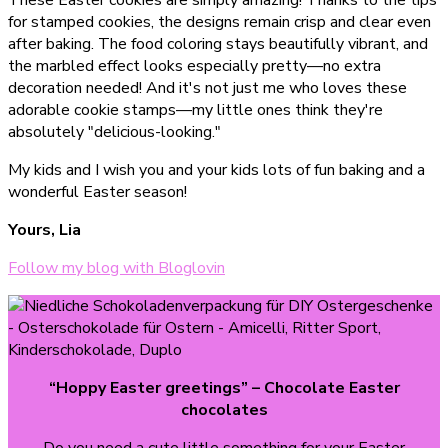
These Easter cookies are simply amazing! Thanks to the tips
for stamped cookies, the designs remain crisp and clear even
after baking. The food coloring stays beautifully vibrant, and
the marbled effect looks especially pretty—no extra
decoration needed! And it's not just me who loves these
adorable cookie stamps—my little ones think they're
absolutely "delicious-looking."
My kids and I wish you and your kids lots of fun baking and a
wonderful Easter season!
Yours, Lia
Follow my blog with Bloglovin
“Hoppy Easter greetings”
– Chocolate Easter
chocolates