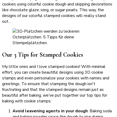
cookies using colorful cookie dough and skipping decorations
like chocolate glaze, icing, or sugar pearls. This way, the
designs of our colorful stamped cookies will really stand
out…
Our 3 Tips for Stamped Cookies
My little ones and I love stamped cookies! With minimal
effort, you can create beautiful designs using 3D cookie
stamps and even personalize your cookies with names and
greetings. To ensure that stamping the dough isn't
frustrating and that the stamped designs remain just as
beautiful after baking, we’ve put together our top tips for
baking with cookie stamps:
Avoid leavening agents in your dough
: Baking soda
and baking powder cause the dough to rise during