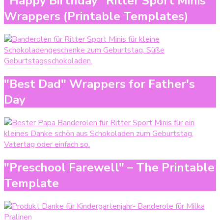
"Happy Birthday" Ritter Sport Minis
Wrappers (Printable Templates)
"Best Dad" Wrappers for Father's
Day
"Preschool Farewell" – The Printable
Template