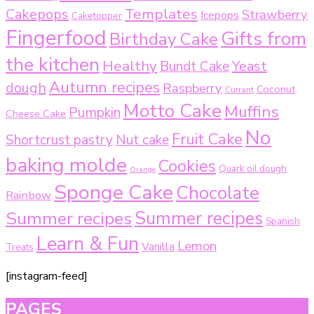
Templates
Cakepops
Strawberry
Icepops
Caketopper
Fingerfood
Gifts from
Birthday Cake
the kitchen
Healthy
Bundt Cake
Yeast
Autumn recipes
dough
Raspberry
Coconut
Currant
Motto Cake
Muffins
Pumpkin
Cheese Cake
No
Fruit Cake
Shortcrust pastry
Nut cake
baking molde
Cookies
Quark oil dough
Orange
Sponge Cake
Chocolate
Rainbow
Summer recipes
Summer recipes
Spanish
Learn & Fun
Lemon
Vanilla
Treats
[instagram-feed]
PAGES