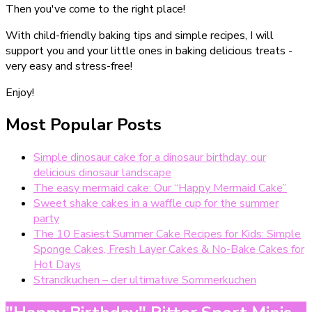
Then you've come to the right place!
With child-friendly baking tips and simple recipes, I will
support you and your little ones in baking delicious treats -
very easy and stress-free!
Enjoy!
Most Popular Posts
Simple dinosaur cake for a dinosaur birthday: our
delicious dinosaur landscape
The easy mermaid cake: Our “Happy Mermaid Cake”
Sweet shake cakes in a waffle cup for the summer
party
The 10 Easiest Summer Cake Recipes for Kids: Simple
Sponge Cakes, Fresh Layer Cakes & No-Bake Cakes for
Hot Days
Strandkuchen – der ultimative Sommerkuchen