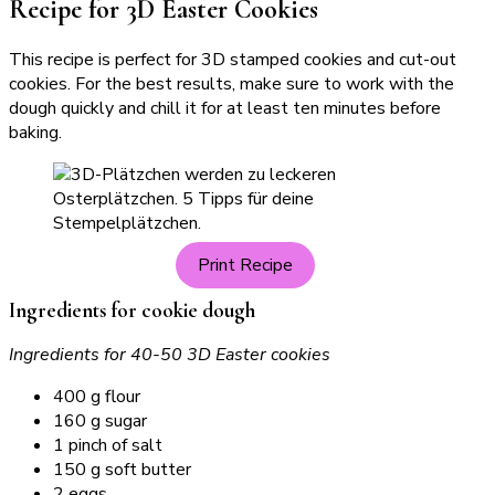
Recipe for 3D Easter Cookies
This recipe is perfect for 3D stamped cookies and cut-out
cookies. For the best results, make sure to work with the
dough quickly and chill it for at least ten minutes before
baking.
Print Recipe
Ingredients for cookie dough
Ingredients for 40-50 3D Easter cookies
400 g flour
160 g sugar
1 pinch of salt
150 g soft butter
2 eggs