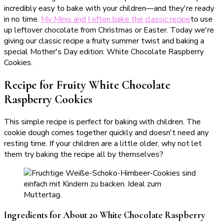
incredibly easy to bake with your children—and they're ready
in no time.
My Minis and I often bake the classic recipe
to use
up leftover chocolate from Christmas or Easter. Today we're
giving our classic recipe a fruity summer twist and baking a
special Mother's Day edition: White Chocolate Raspberry
Cookies.
Recipe for Fruity White Chocolate
Raspberry Cookies
This simple recipe is perfect for baking with children. The
cookie dough comes together quickly and doesn't need any
resting time. If your children are a little older, why not let
them try baking the recipe all by themselves?
Ingredients for About 20 White Chocolate Raspberry