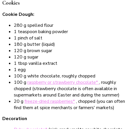
Cookies
Cookie Dough:
280 g spelled flour
1 teaspoon baking powder
1 pinch of salt
180 g butter (liquid)
120 g brown sugar
120 g sugar
1 tbsp vanilla extract
1 egg
100 g white chocolate, roughly chopped
100 g
raspberry or strawberry chocolate*
, roughly
chopped (strawberry chocolate is often available in
supermarkets around Easter and during the summer)
20 g
freeze-dried raspberries*
, chopped (you can often
find them at spice merchants or farmers' markets)
Decoration