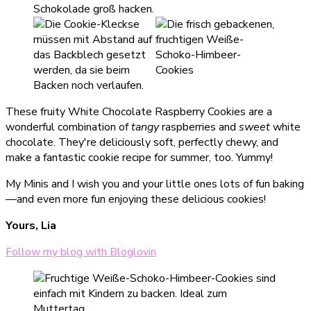
These fruity White Chocolate Raspberry Cookies are a
wonderful combination of
tangy
raspberries and
sweet
white
chocolate. They're deliciously soft, perfectly chewy, and
make a fantastic cookie recipe for summer, too. Yummy!
My Minis and I wish you and your little ones lots of fun baking
—and even more fun enjoying these delicious cookies!
Yours, Lia
Follow my blog with Bloglovin