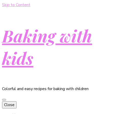
Skip to Content
Baking with
kids
Colorful and easy recipes for baking with children
Close