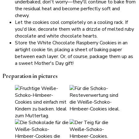
underbaked, don't worry—they'll continue to bake from
the residual heat and become perfectly soft and
chewy.
Let the cookies cool completely on a cooling rack. If
you'd like, decorate them with a drizzle of melted ruby
chocolate and white chocolate hearts.
Store the White Chocolate Raspberry Cookies in an
airtight cookie tin, placing a sheet of baking paper
between each layer. Or, of course, package them up as
a sweet Mother's Day gift!
Preparation in pictures