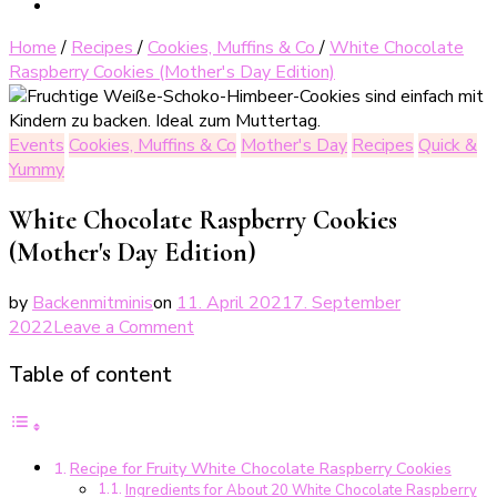
Home
/
Recipes
/
Cookies, Muffins & Co
/
White Chocolate
Raspberry Cookies (Mother's Day Edition)
Events
Cookies, Muffins & Co
Mother's Day
Recipes
Quick &
Yummy
White Chocolate Raspberry Cookies
(Mother's Day Edition)
by
Backenmitminis
on
11. April 2021
7. September
on
2022
Leave a Comment
Weiße
Table of content
Schoko-
Himbeer-
Cookies
(Muttertags-
Recipe for Fruity White Chocolate Raspberry Cookies
Edition)
Ingredients for About 20 White Chocolate Raspberry