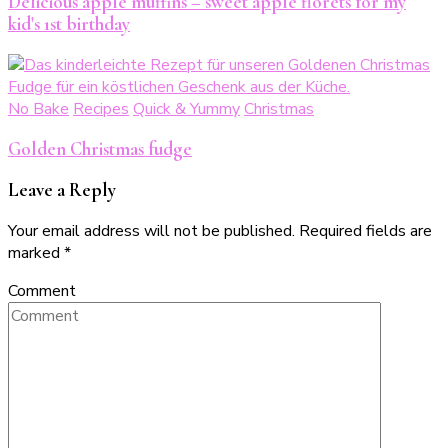
Delicious apple muffins – sweet apple florets for my
kid's 1st birthday
No Bake
Recipes
Quick & Yummy
Christmas
Golden Christmas fudge
Leave a Reply
Your email address will not be published.
Required fields are
marked
*
Comment