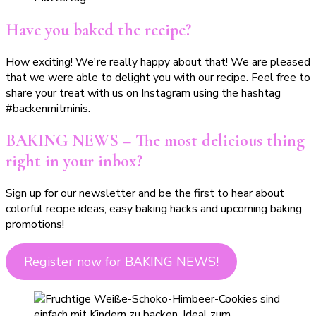
Have you baked the recipe?
How exciting! We're really happy about that! We are pleased
that we were able to delight you with our recipe. Feel free to
share your treat with us on Instagram using the hashtag
#backenmitminis.
BAKING NEWS – The most delicious thing
right in your inbox?
Sign up for our newsletter and be the first to hear about
colorful recipe ideas, easy baking hacks and upcoming baking
promotions!
Register now for BAKING NEWS!