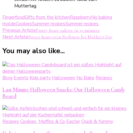
Fingerfood
Gifts from the kitchen
Raspberry
No baking
molde
Cookies
Summer recipes
Summer recipes
Post
Previous Article
Fruity heart galette in 30 minutes
Next Article
Sweet heart oven Berliners for Mother's Day
Navigation
You may also like...
Blog
Events
Kids party
Halloween
No Bake
Recipes
Last Minute Halloween Snacks: Our Halloween Candy
Board
Recipes
Cookies, Muffins & Co
Easter
Quick & Yummy