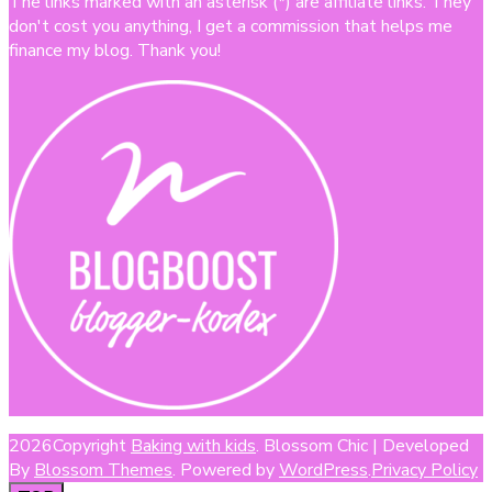
The links marked with an asterisk (*) are affiliate links. They
don't cost you anything, I get a commission that helps me
finance my blog. Thank you!
2026Copyright
Baking with kids
.
Blossom Chic | Developed
By
Blossom Themes
. Powered by
WordPress
.
Privacy Policy