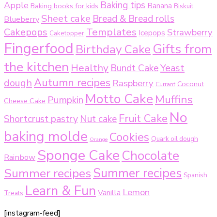
Baking tips
Apple
Baking books for kids
Banana
Biskuit
Sheet cake
Bread & Bread rolls
Blueberry
Templates
Cakepops
Strawberry
Icepops
Caketopper
Fingerfood
Gifts from
Birthday Cake
the kitchen
Healthy
Bundt Cake
Yeast
Autumn recipes
dough
Raspberry
Coconut
Currant
Motto Cake
Muffins
Pumpkin
Cheese Cake
No
Fruit Cake
Shortcrust pastry
Nut cake
baking molde
Cookies
Quark oil dough
Orange
Sponge Cake
Chocolate
Rainbow
Summer recipes
Summer recipes
Spanish
Learn & Fun
Lemon
Vanilla
Treats
[instagram-feed]