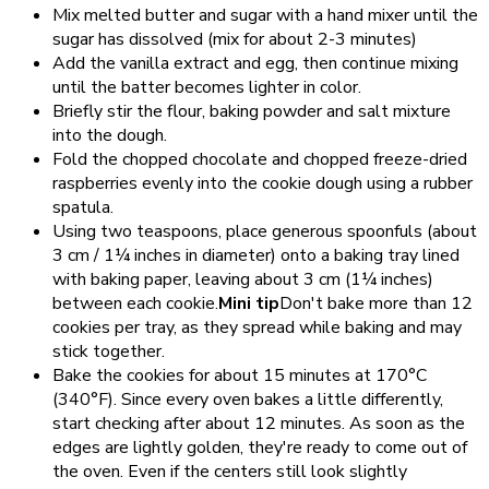
Mix melted butter and sugar with a hand mixer until the
sugar has dissolved (mix for about 2-3 minutes)
Add the vanilla extract and egg, then continue mixing
until the batter becomes lighter in color.
Briefly stir the flour, baking powder and salt mixture
into the dough.
Fold the chopped chocolate and chopped freeze-dried
raspberries evenly into the cookie dough using a rubber
spatula.
Using two teaspoons, place generous spoonfuls (about
3 cm / 1¼ inches in diameter) onto a baking tray lined
with baking paper, leaving about 3 cm (1¼ inches)
between each cookie.
Mini tip
Don't bake more than 12
cookies per tray, as they spread while baking and may
stick together.
Bake the cookies for about 15 minutes at 170°C
(340°F). Since every oven bakes a little differently,
start checking after about 12 minutes. As soon as the
edges are lightly golden, they're ready to come out of
the oven. Even if the centers still look slightly