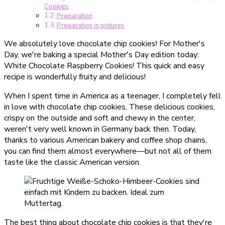
Cookies
Preparation
Preparation in pictures
We absolutely love chocolate chip cookies! For Mother's
Day, we're baking a special Mother's Day edition today:
White Chocolate Raspberry Cookies! This quick and easy
recipe is wonderfully fruity and delicious!
When I spent time in America as a teenager, I completely fell
in love with chocolate chip cookies. These delicious cookies,
crispy on the outside and soft and chewy in the center,
weren't very well known in Germany back then. Today,
thanks to various American bakery and coffee shop chains,
you can find them almost everywhere—but not all of them
taste like the classic American version.
The best thing about chocolate chip cookies is that they're