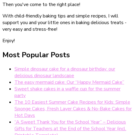
Then you've come to the right place!
With child-friendly baking tips and simple recipes, I will
support you and your little ones in baking delicious treats -
very easy and stress-free!
Enjoy!
Most Popular Posts
Simple dinosaur cake for a dinosaur birthday: our
delicious dinosaur landscape
The easy mermaid cake: Our “Happy Mermaid Cake”
Sweet shake cakes in a waffle cup for the summer
party
The 10 Easiest Summer Cake Recipes for Kids: Simple
Sponge Cakes, Fresh Layer Cakes & No-Bake Cakes for
Hot Days
“A Sweet Thank You for the School Year” – Delicious
Gifts for Teachers at the End of the School Year (incl.