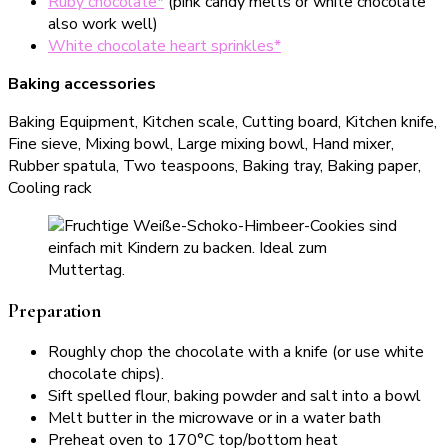
Ruby chocolate*
(pink candy melts or white chocolate
also work well)
White chocolate heart sprinkles*
Baking accessories
Baking Equipment, Kitchen scale, Cutting board, Kitchen knife,
Fine sieve, Mixing bowl, Large mixing bowl, Hand mixer,
Rubber spatula, Two teaspoons, Baking tray, Baking paper,
Cooling rack
Preparation
Roughly chop the chocolate with a knife (or use white
chocolate chips).
Sift spelled flour, baking powder and salt into a bowl
Melt butter in the microwave or in a water bath
Preheat oven to 170°C top/bottom heat