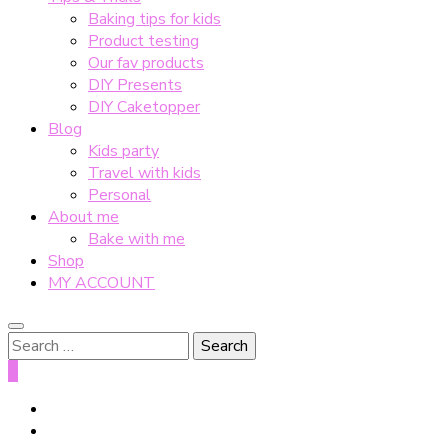
Baking tips for kids
Product testing
Our fav products
DIY Presents
DIY Caketopper
Blog
Kids party
Travel with kids
Personal
About me
Bake with me
Shop
MY ACCOUNT
Search
for:
0