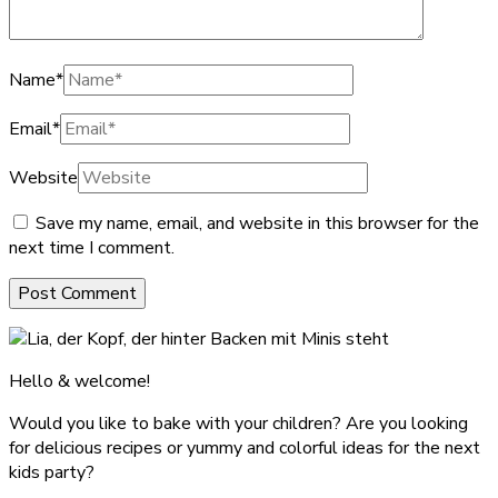
Name
*
Email
*
Website
Save my name, email, and website in this browser for the
next time I comment.
Hello & welcome!
Would you like to bake with your children? Are you looking
for delicious recipes or yummy and colorful ideas for the next
kids party?