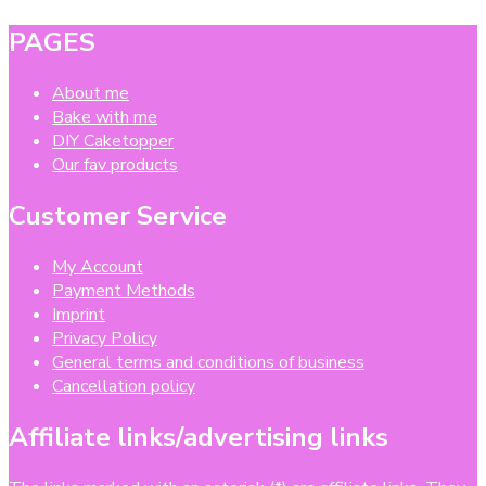
PAGES
About me
Bake with me
DIY Caketopper
Our fav products
Customer Service
My Account
Payment Methods
Imprint
Privacy Policy
General terms and conditions of business
Cancellation policy
Affiliate links/advertising links