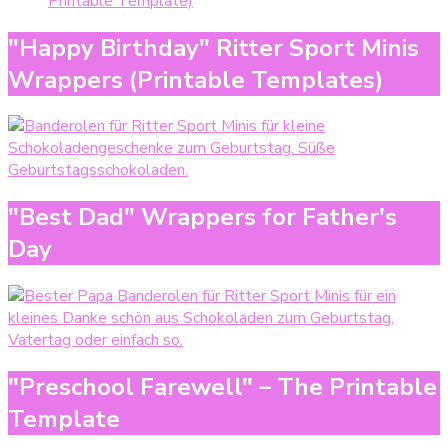
Printable Template)
"Happy Birthday" Ritter Sport Minis
Wrappers (Printable Templates)
"Best Dad" Wrappers for Father's
Day
"Preschool Farewell" – The Printable
Template