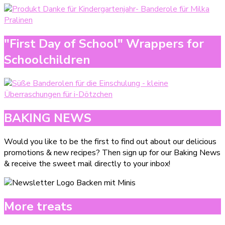
"First Day of School" Wrappers for
Schoolchildren
BAKING NEWS
Would you like to be the first to find out about our delicious
promotions & new recipes? Then sign up for our Baking News
& receive the sweet mail directly to your inbox!
More treats