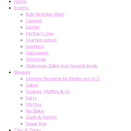
Home
Events
Kids Birthday Bash
Carnival
Easter
Mother's Day
Starting school
lunchbox
Halloween
Christmas
Challenge: Bake your favorite book
Recipes
Leckere Rezepte für Kinder von A-Z
Cakes
Cookies, Muffins & Co
Salty
Mottos
No Bake
Quick & Yummy
Sugar free
Tips & Tricks